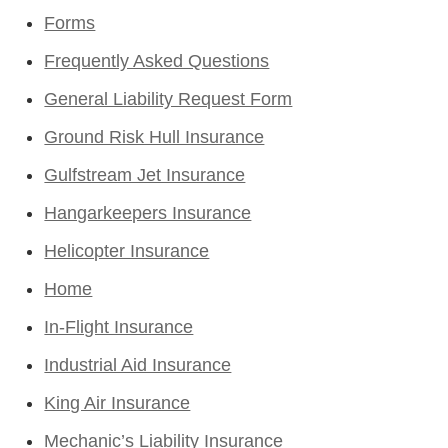
Forms
Frequently Asked Questions
General Liability Request Form
Ground Risk Hull Insurance
Gulfstream Jet Insurance
Hangarkeepers Insurance
Helicopter Insurance
Home
In-Flight Insurance
Industrial Aid Insurance
King Air Insurance
Mechanic’s Liability Insurance