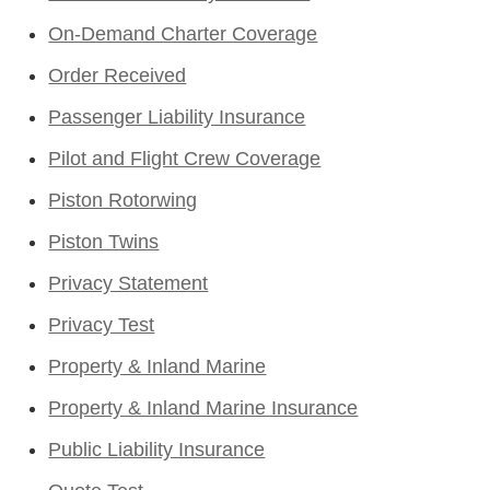
On-Demand Charter Coverage
Order Received
Passenger Liability Insurance
Pilot and Flight Crew Coverage
Piston Rotorwing
Piston Twins
Privacy Statement
Privacy Test
Property & Inland Marine
Property & Inland Marine Insurance
Public Liability Insurance