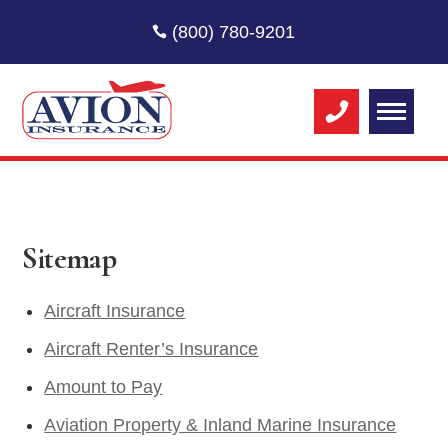
(800) 780-9201
Sitemap
Aircraft Insurance
Aircraft Renter’s Insurance
Amount to Pay
Aviation Property & Inland Marine Insurance