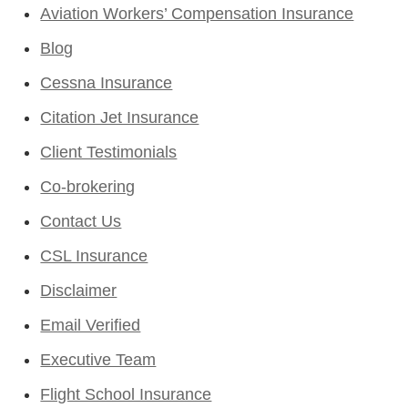
Aviation Workers’ Compensation Insurance
Blog
Cessna Insurance
Citation Jet Insurance
Client Testimonials
Co-brokering
Contact Us
CSL Insurance
Disclaimer
Email Verified
Executive Team
Flight School Insurance