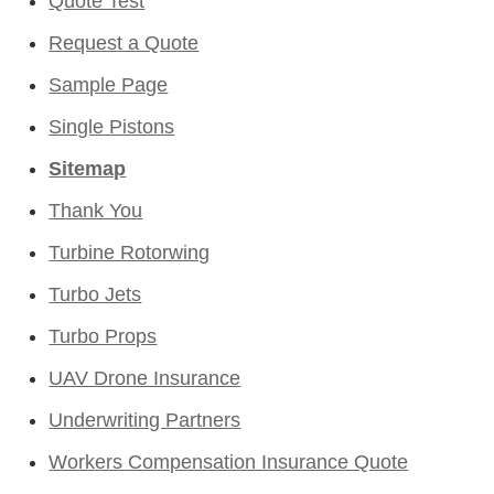
Quote Test
Request a Quote
Sample Page
Single Pistons
Sitemap
Thank You
Turbine Rotorwing
Turbo Jets
Turbo Props
UAV Drone Insurance
Underwriting Partners
Workers Compensation Insurance Quote