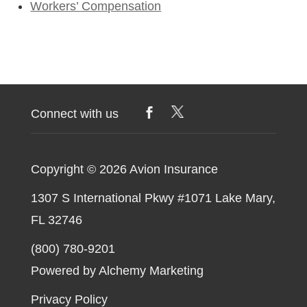
Workers’ Compensation
Connect with us
Copyright © 2026
Avion Insurance
1307 S International Pkwy #1071 Lake Mary,
FL 32746
(800) 780-9201
Powered by Alchemy Marketing
Privacy Policy