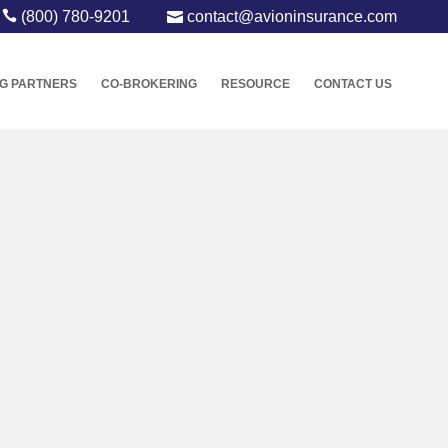
(800) 780-9201
contact@avioninsurance.com
G PARTNERS
CO-BROKERING
RESOURCE
CONTACT US