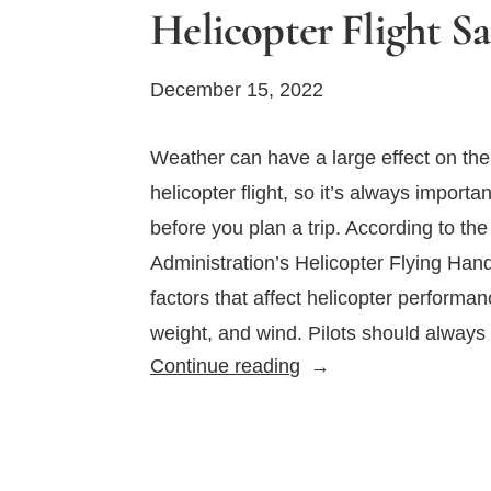
Helicopter Flight Sa
December 15, 2022
Weather can have a large effect on the
helicopter flight, so it’s always importa
before you plan a trip. According to the
Administration’s Helicopter Flying Han
factors that affect helicopter performan
weight, and wind. Pilots should always
How
Continue reading
Does
Weather
Affect
Helicopter