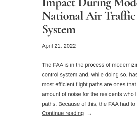
Impact During Mode
National Air Traffi
System
April 21, 2022
The FAA is in the process of modernizing
control system and, while doing so, ha
most efficient flight paths are ones tha
amount of noise for the residents who li
paths. Because of this, the FAA had t
FAA
Continue reading
Strives
to