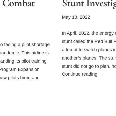
o Combat
Stunt Invest
May 18, 2022
In April, 2022, the energ
stunt called the Red Bull 
so facing a pilot shortage
attempt to switch planes i
andemic. This airline is
another’s planes. The stu
nding its pilot training
stunt did not go to plan, 
g Program Expansion
Failed
Continue reading
new pilots hired and
Red
Bull
Plane
Swap
Stunt