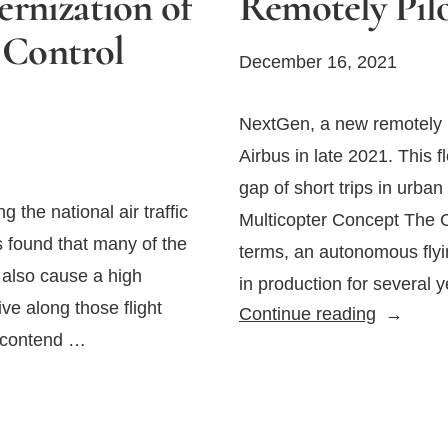
rnization of
Remotely Pilo
c Control
December 16, 2021
NextGen, a new remotely p
Airbus in late 2021. This f
gap of short trips in urba
 the national air traffic
Multicopter Concept The C
s found that many of the
terms, an autonomous flyin
t also cause a high
in production for several 
ve along those flight
Airbus
Continue reading
o contend …
Unveils
an
All-
Electric,