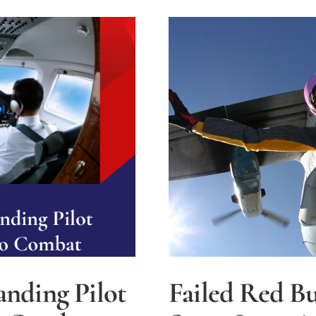
to
Build
Sustaina
Safe
Airports
anding Pilot
Failed Red Bu