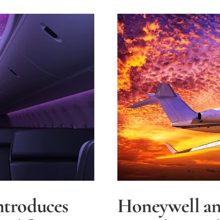
Remotel
Piloted
Aircraft
ntroduces
Honeywell an