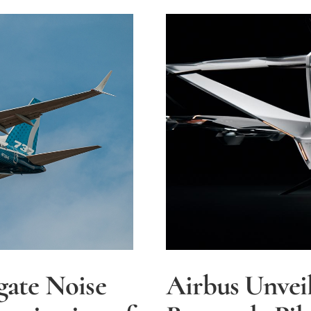
Investiga
by
FAA
gate Noise
Airbus Unveil