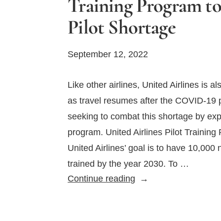
Training Program t
Pilot Shortage
September 12, 2022
Like other airlines, United Airlines is al
as travel resumes after the COVID-19 p
seeking to combat this shortage by expa
program. United Airlines Pilot Trainin
United Airlines’ goal is to have 10,000 
trained by the year 2030. To …
United
Continue reading
Airlines
Expanding
Pilot