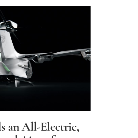
ted
s an All-Electric,