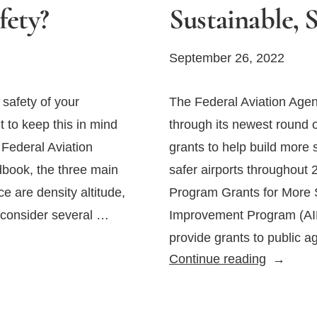
fety?
Sustainable, 
September 26, 2022
 safety of your
The Federal Aviation Agen
nt to keep this in mind
through its newest round
 Federal Aviation
grants to help build more 
dbook, the three main
safer airports throughout 
ce are density altitude,
Program Grants for More S
 consider several …
Improvement Program (AIP
provide grants to public 
FAA
Continue reading
Offers
Grants