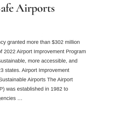
Safe Airports
cy granted more than $302 million
 of 2022 Airport Improvement Program
sustainable, more accessible, and
23 states. Airport Improvement
ustainable Airports The Airport
) was established in 1982 to
agencies …