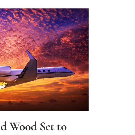
y
d Wood Set to