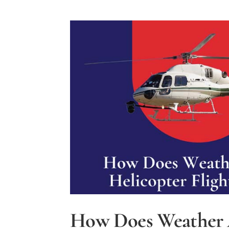
How Does Weather 