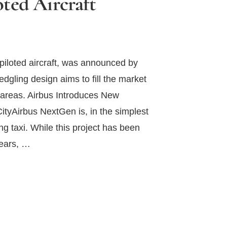
ted Aircraft
iloted aircraft, was announced by
ledgling design aims to fill the market
n areas. Airbus Introduces New
ityAirbus NextGen is, in the simplest
g taxi. While this project has been
years, …