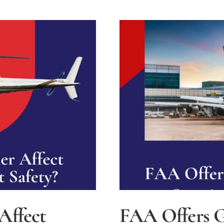
Affect
FAA Offers G