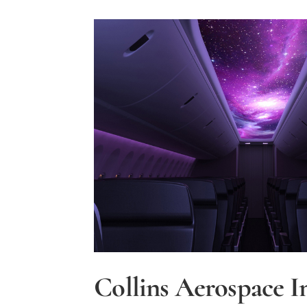
Mitigate
Noise
Impact
During
Modernization
of
National
Air
Traffic
Control
System
Collins Aerospace I