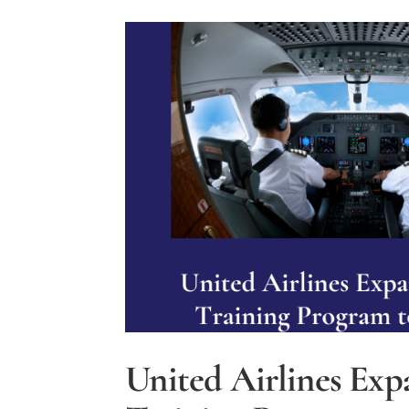
Flight
Safety?
United Airlines Exp