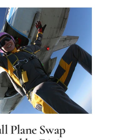
ble,
ll Plane Swap