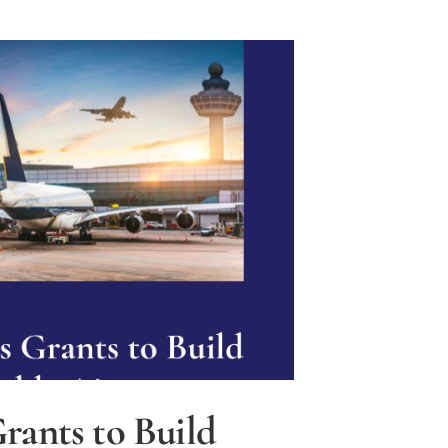
rants to Build