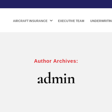
AIRCRAFT INSURANCE
EXECUTIVE TEAM
UNDERWRITIN
Author Archives:
admin