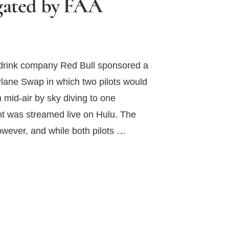
igated by FAA
y drink company Red Bull sponsored a
Plane Swap in which two pilots would
n mid-air by sky diving to one
nt was streamed live on Hulu. The
however, and while both pilots …