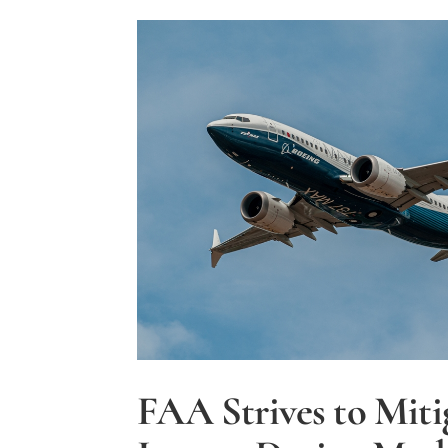
Training
Program
to
Combat
Pilot
Shortage
FAA Strives to Miti