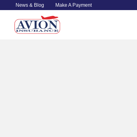
News & Blog
Make A Payment