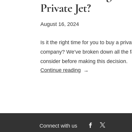
Private Jet?
August 16, 2024
Is it the right time for you to buy a priva
company? We’ve broken down all the fa
consider before making this decision.
What
Continue reading
Is
the
Right
Time
to
Buy
Connect with us
a