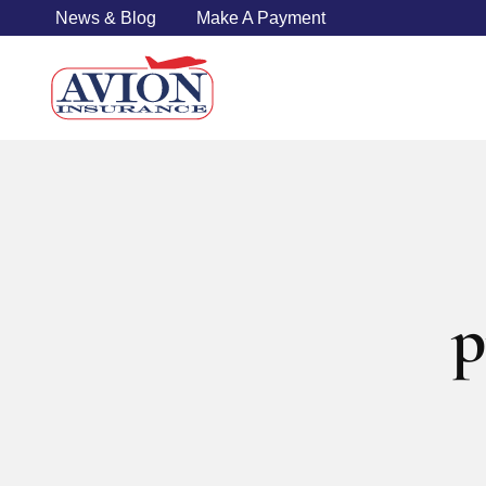
News & Blog
Make A Payment
p