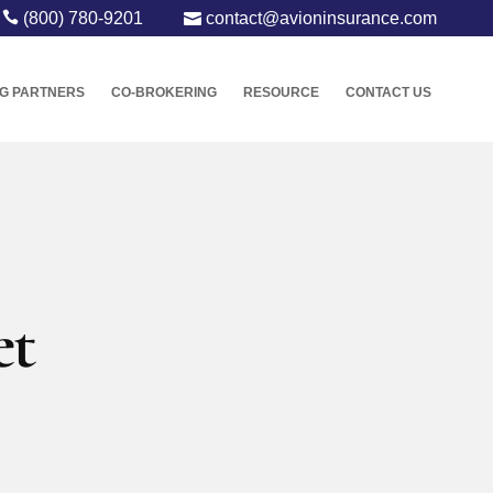
(800) 780-9201
contact@avioninsurance.com
G PARTNERS
CO-BROKERING
RESOURCE
CONTACT US
et