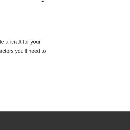
te aircraft for your
ctors you’ll need to