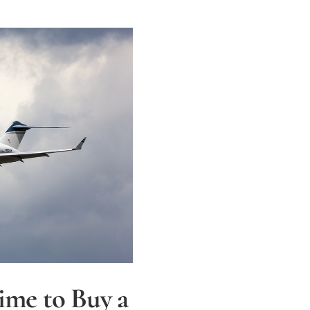
ime to Buy a