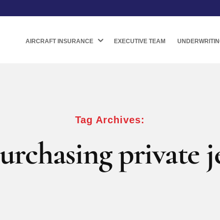
AIRCRAFT INSURANCE
EXECUTIVE TEAM
UNDERWRITIN
Tag Archives:
urchasing private j