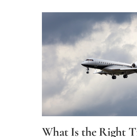
What Is the Right T