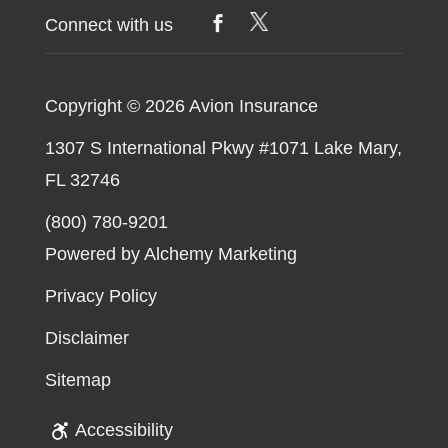
Right
Connect with us
Time
to
Buy
Copyright © 2026
Avion Insurance
a
1307 S International Pkwy #1071 Lake Mary,
Private
FL 32746
Jet?
(800) 780-9201
Powered by Alchemy Marketing
Privacy Policy
Disclaimer
Sitemap
Accessibility