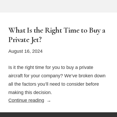
What Is the Right Time to Buy a
Private Jet?
August 16, 2024
Is it the right time for you to buy a private
aircraft for your company? We’ve broken down
all the factors you’ll need to consider before
making this decision.
What
Continue reading
Is
the