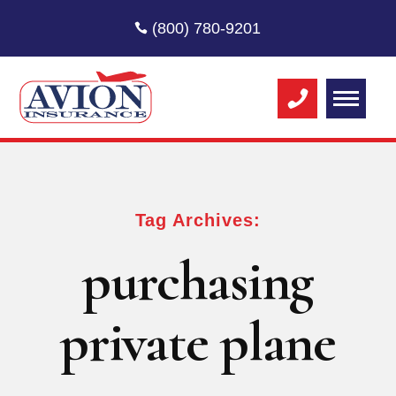
(800) 780-9201
Tag Archives:
purchasing
private plane