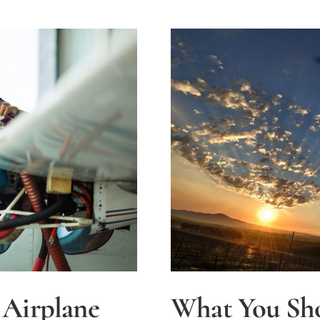
 Airplane
What You Sh