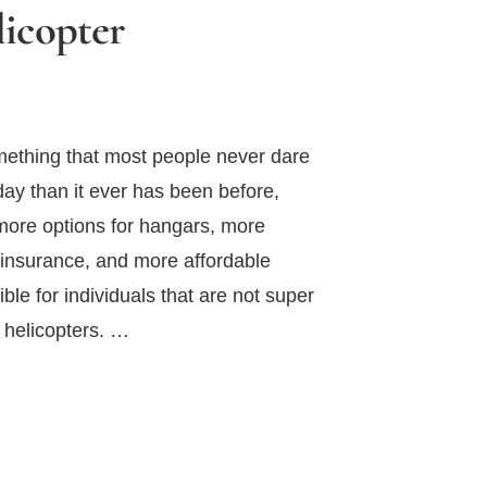
icopter
mething that most people never dare
oday than it ever has been before,
more options for hangars, more
 insurance, and more affordable
le for individuals that are not super
n helicopters. …