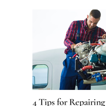
4 Tips for Repairing