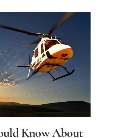
ould Know About