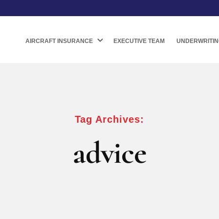
AIRCRAFT INSURANCE
EXECUTIVE TEAM
UNDERWRITIN
Tag Archives:
advice