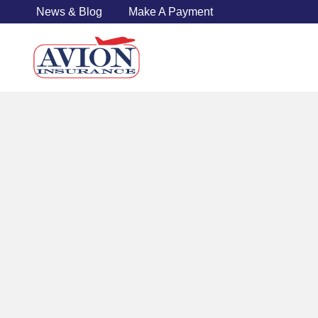
News & Blog
Make A Payment