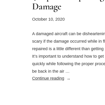
Damage
October 10, 2020
A damaged aircraft can be dishearten
scary if the damage occurred while in fl
repaired is a little different than getti
It’s important to understand how to get 
quickly while following the proper proc
be back in the air …
4
Continue reading
Tips
for
Repairing
Airplane