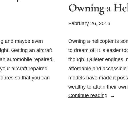
Owning a Hel
February 26, 2016
ing and maybe even
Owning a helicopter is so
ight. Getting an aircraft
to dream of. It is easier t
ng an automobile repaired.
though. Quieter engines, 
your aircraft repaired
affordable and accessible
edures so that you can
models have made it possib
wealthy to attain their ow
What
Continue reading
You
Should
Know
About