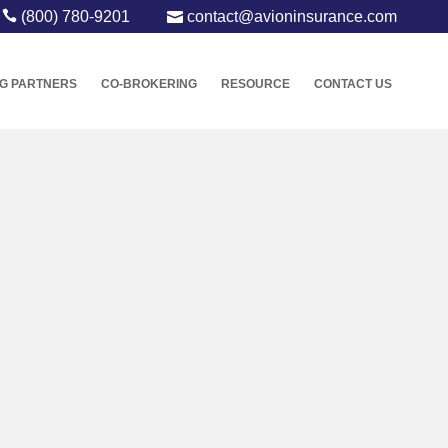
(800) 780-9201
contact@avioninsurance.com
G PARTNERS
CO-BROKERING
RESOURCE
CONTACT US