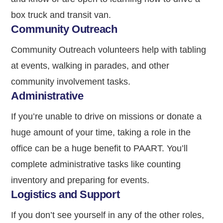
box truck and transit van.
Community Outreach
Community Outreach volunteers help with tabling
at events, walking in parades, and other
community involvement tasks.
Administrative
If you’re unable to drive on missions or donate a
huge amount of your time, taking a role in the
office can be a huge benefit to PAART. You’ll
complete administrative tasks like counting
inventory and preparing for events.
Logistics and Support
If you don’t see yourself in any of the other roles,