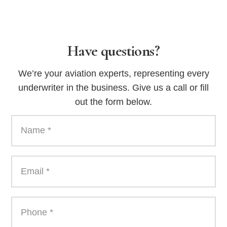
Have questions?
We’re your aviation experts, representing every
underwriter in the business. Give us a call or fill
out the form below.