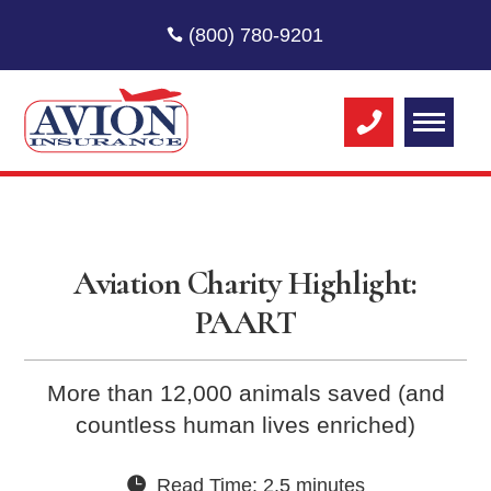
(800) 780-9201
Aviation Charity Highlight:
PAART
More than 12,000 animals saved (and
countless human lives enriched)
Read Time: 2.5 minutes