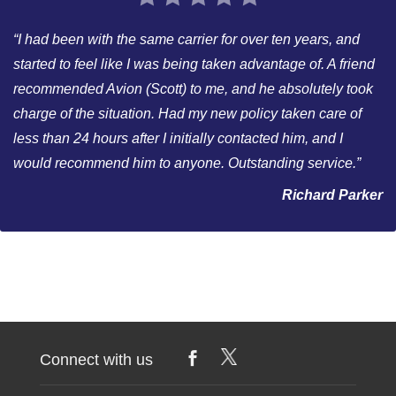
“I had been with the same carrier for over ten years, and
started to feel like I was being taken advantage of. A friend
recommended Avion (Scott) to me, and he absolutely took
charge of the situation. Had my new policy taken care of
less than 24 hours after I initially contacted him, and I
would recommend him to anyone. Outstanding service.”
Richard Parker
Connect with us