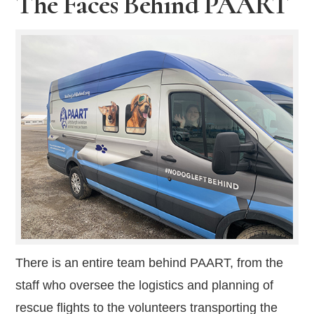
The Faces Behind PAART
There is an entire team behind PAART, from the
staff who oversee the logistics and planning of
rescue flights to the volunteers transporting the