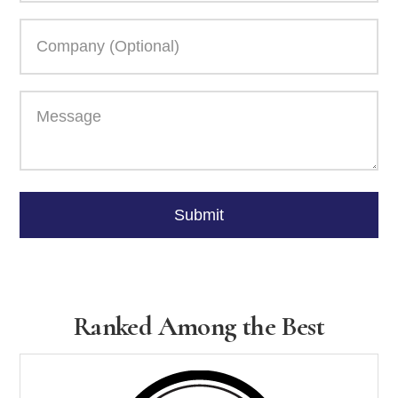
Please
leave
Submit
this
field
empty.
Ranked Among the Best