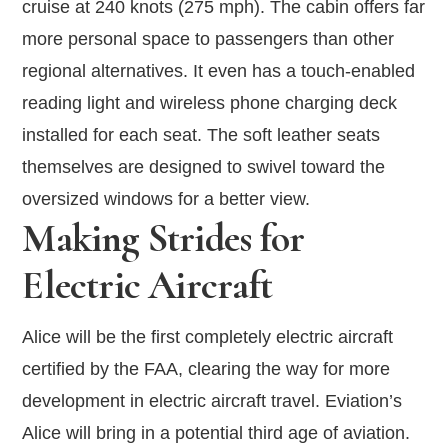
cruise at 240 knots (275 mph). The cabin offers far
more personal space to passengers than other
regional alternatives. It even has a touch-enabled
reading light and wireless phone charging deck
installed for each seat. The soft leather seats
themselves are designed to swivel toward the
oversized windows for a better view.
Making Strides for
Electric Aircraft
Alice will be the first completely electric aircraft
certified by the FAA, clearing the way for more
development in electric aircraft travel. Eviation’s
Alice will bring in a potential third age of aviation.