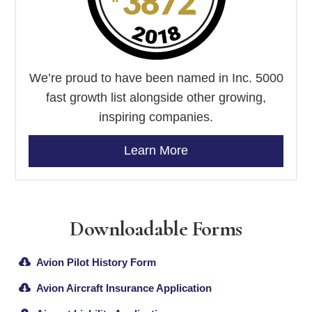
We’re proud to have been named in Inc. 5000
fast growth list alongside other growing,
inspiring companies.
Learn More
Downloadable Forms
Avion Pilot History Form
Avion Aircraft Insurance Application