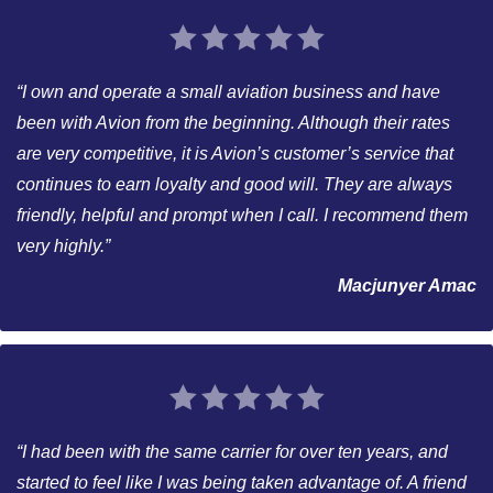
“I own and operate a small aviation business and have
been with Avion from the beginning. Although their rates
are very competitive, it is Avion’s customer’s service that
continues to earn loyalty and good will. They are always
friendly, helpful and prompt when I call. I recommend them
very highly.”
Macjunyer Amac
“I had been with the same carrier for over ten years, and
started to feel like I was being taken advantage of. A friend