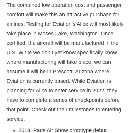
The combined low operation cost and passenger
comfort will make this an attractive purchase for
airlines. Testing for Eviation’s Alice will most likely
take place in Moses Lake, Washington. Once
certified, the aircraft will be manufactured in the
U.S. While we don’t yet know specifically know
where manufacturing will take place, we can
assume it will be in Prescott, Arizona where
Eviation is currently based. While Eviation is
planning for Alice to enter service in 2022, they
have to complete a series of checkpoints before
that point. Check out their milestones to entering
service:
2019: Paris Air Show prototype debut