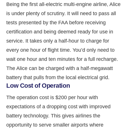
Being the first all-electric multi-engine airline, Alice
is under plenty of scrutiny. It will need to pass all
tests presented by the FAA before receiving
certification and being deemed ready for use in
service. It takes only a half-hour to charge for
every one hour of flight time. You’d only need to
wait one hour and ten minutes for a full recharge.
The Alice can be charged with a half-megawatt
battery that pulls from the local electrical grid.
Low Cost of Operation
The operation cost is $200 per hour with
expectations of a dropping cost with improved
battery technology. This gives airlines the
opportunity to serve smaller airports where