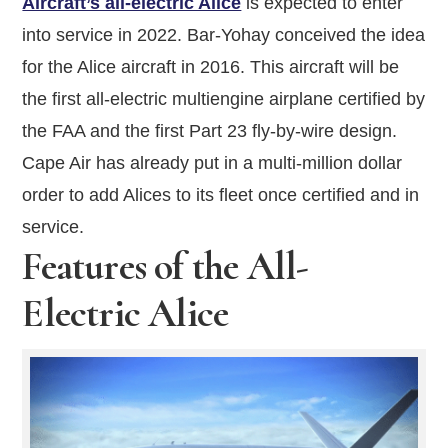
Aircraft’s all-electric Alice
is expected to enter
into service in 2022. Bar-Yohay conceived the idea
for the Alice aircraft in 2016. This aircraft will be
the first all-electric multiengine airplane certified by
the FAA and the first Part 23 fly-by-wire design.
Cape Air has already put in a multi-million dollar
order to add Alices to its fleet once certified and in
service.
Features of the All-
Electric Alice