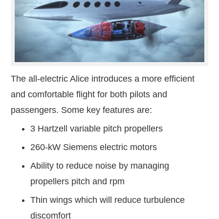
The all-electric Alice introduces a more efficient
and comfortable flight for both pilots and
passengers. Some key features are:
3 Hartzell variable pitch propellers
260-kW Siemens electric motors
Ability to reduce noise by managing
propellers pitch and rpm
Thin wings which will reduce turbulence
discomfort