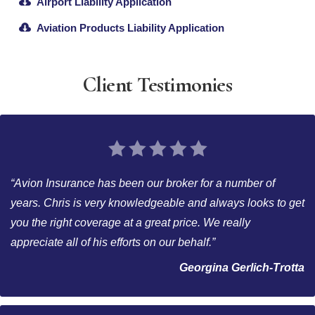
Airport Liability Application
Aviation Products Liability Application
Client Testimonies
“Avion Insurance has been our broker for a number of
years. Chris is very knowledgeable and always looks to get
you the right coverage at a great price. We really
appreciate all of his efforts on our behalf.”
Georgina Gerlich-Trotta