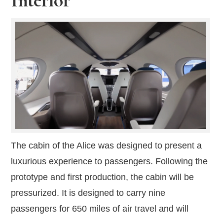
The cabin of the Alice was designed to present a
luxurious experience to passengers. Following the
prototype and first production, the cabin will be
pressurized. It is designed to carry nine
passengers for 650 miles of air travel and will