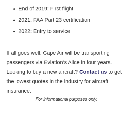
End of 2019: First flight
2021: FAA Part 23 certification
2022: Entry to service
If all goes well, Cape Air will be transporting
passengers via Eviation’s Alice in four years.
Looking to buy a new aircraft?
Contact us
to get
the lowest quotes in the industry for aircraft
insurance.
For informational purposes only.