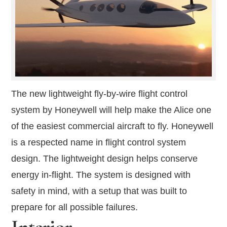
The new lightweight fly-by-wire flight control
system by Honeywell will help make the Alice one
of the easiest commercial aircraft to fly. Honeywell
is a respected name in flight control system
design. The lightweight design helps conserve
energy in-flight. The system is designed with
safety in mind, with a setup that was built to
prepare for all possible failures.
Interior