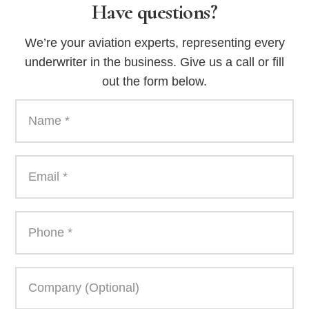
Have questions?
We’re your aviation experts, representing every
underwriter in the business. Give us a call or fill
out the form below.