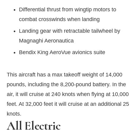
Differential thrust from wingtip motors to
combat crosswinds when landing
Landing gear with retractable tailwheel by
Magnaghi Aeronautica
Bendix King AeroVue avionics suite
This aircraft has a max takeoff weight of 14,000
pounds, including the 8,200-pound battery. In the
air, it will cruise at 240 knots when flying at 10,000
feet. At 32,000 feet it will cruise at an additional 25
knots.
All Electric