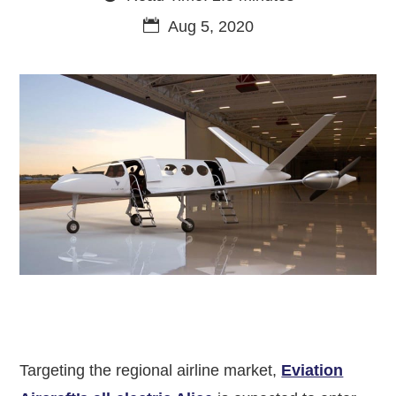
Aug 5, 2020
Targeting the regional airline market,
Eviation