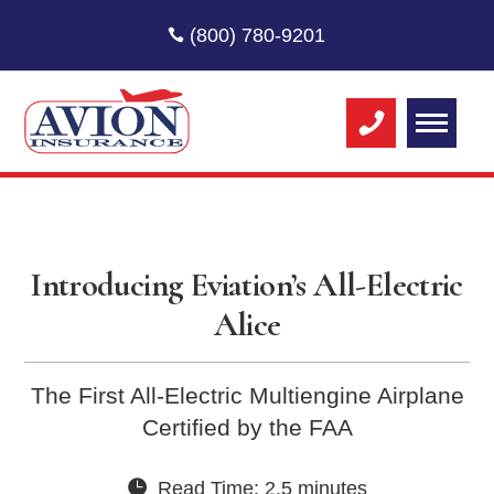
(800) 780-9201
Introducing Eviation’s All-Electric
Alice
The First All-Electric Multiengine Airplane
Certified by the FAA
Read Time: 2.5 minutes