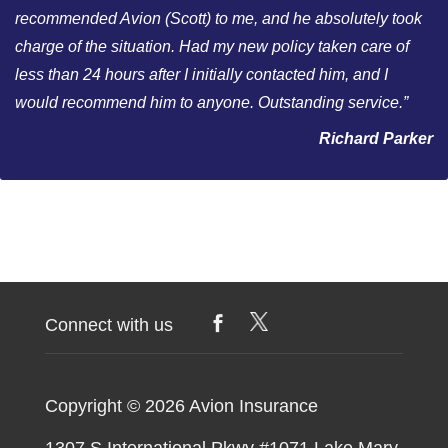
recommended Avion (Scott) to me, and he absolutely took
charge of the situation. Had my new policy taken care of
less than 24 hours after I initially contacted him, and I
would recommend him to anyone. Outstanding service.”
Richard Parker
Connect with us
Copyright © 2026
Avion Insurance
1307 S International Pkwy #1071 Lake Mary,