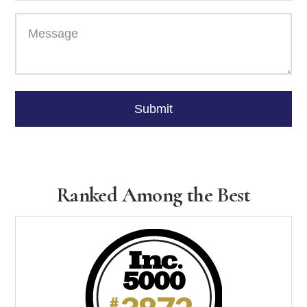
Please
leave
Submit
this
field
empty.
Ranked Among the Best