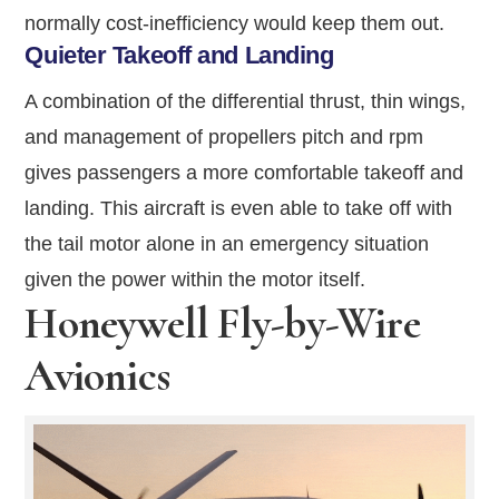
normally cost-inefficiency would keep them out.
Quieter Takeoff and Landing
A combination of the differential thrust, thin wings,
and management of propellers pitch and rpm
gives passengers a more comfortable takeoff and
landing. This aircraft is even able to take off with
the tail motor alone in an emergency situation
given the power within the motor itself.
Honeywell Fly-by-Wire
Avionics