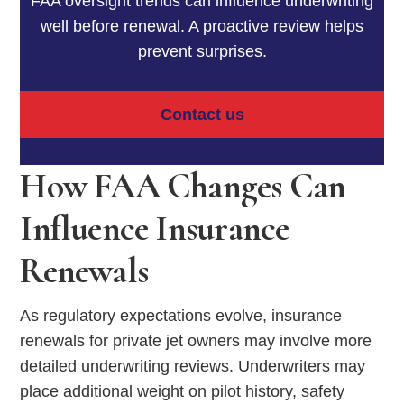
FAA oversight trends can influence underwriting
well before renewal. A proactive review helps
prevent surprises.
Contact us
How FAA Changes Can
Influence Insurance
Renewals
As regulatory expectations evolve, insurance
renewals for private jet owners may involve more
detailed underwriting reviews. Underwriters may
place additional weight on pilot history, safety