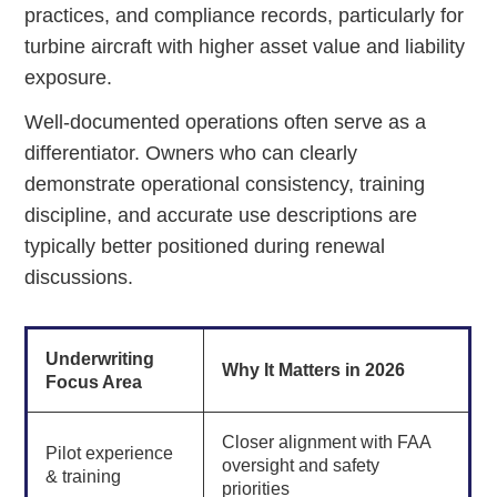
practices, and compliance records, particularly for
turbine aircraft with higher asset value and liability
exposure.
Well-documented operations often serve as a
differentiator. Owners who can clearly
demonstrate operational consistency, training
discipline, and accurate use descriptions are
typically better positioned during renewal
discussions.
Underwriting
Why It Matters in 2026
Focus Area
Closer alignment with FAA
Pilot experience
oversight and safety
& training
priorities