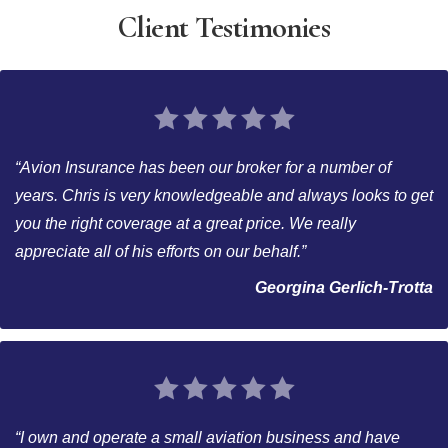
Client Testimonies
“Avion Insurance has been our broker for a number of
years. Chris is very knowledgeable and always looks to get
you the right coverage at a great price. We really
appreciate all of his efforts on our behalf.”
Georgina Gerlich-Trotta
“I own and operate a small aviation business and have