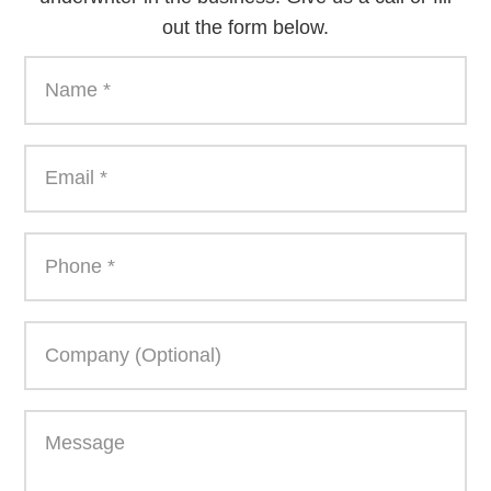
out the form below.