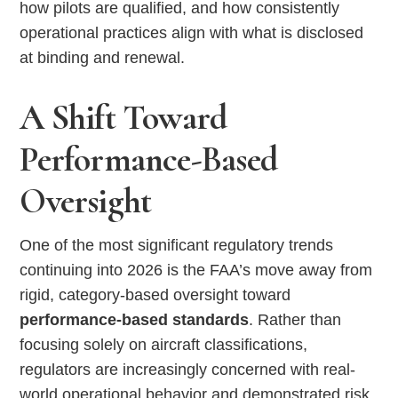
how pilots are qualified, and how consistently
operational practices align with what is disclosed
at binding and renewal.
A Shift Toward
Performance-Based
Oversight
One of the most significant regulatory trends
continuing into 2026 is the FAA’s move away from
rigid, category-based oversight toward
performance-based standards
. Rather than
focusing solely on aircraft classifications,
regulators are increasingly concerned with real-
world operational behavior and demonstrated risk