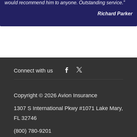
would recommend him to anyone. Outstanding service.”
Richard Parker
Connect with us
Copyright © 2026
Avion Insurance
1307 S International Pkwy #1071 Lake Mary,
FL 32746
(800) 780-9201