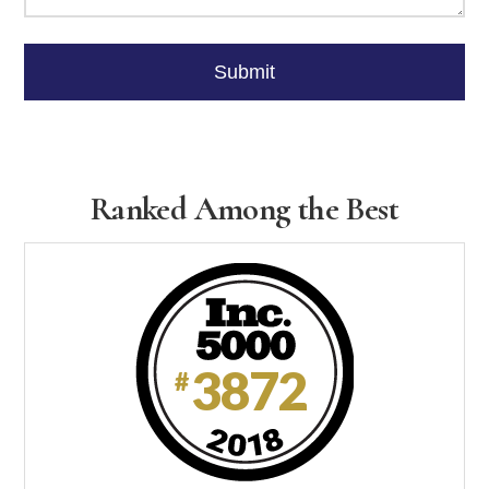
Please
leave
Submit
this
field
empty.
Ranked Among the Best