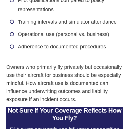
Pilot qualifications compared to policy
representations
Training intervals and simulator attendance
Operational use (personal vs. business)
Adherence to documented procedures
Owners who primarily fly privately but occasionally
use their aircraft for business should be especially
mindful. How aircraft use is documented can
influence underwriting outcomes and liability
exposure if an incident occurs.
Not Sure If Your Coverage Reflects How
You Fly?