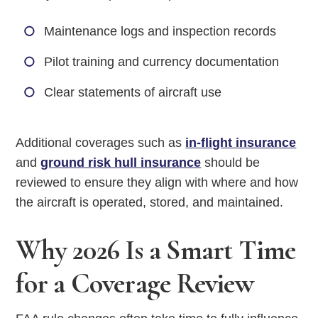
Maintenance logs and inspection records
Pilot training and currency documentation
Clear statements of aircraft use
Additional coverages such as
in-flight insurance
and
ground risk hull insurance
should be
reviewed to ensure they align with where and how
the aircraft is operated, stored, and maintained.
Why 2026 Is a Smart Time
for a Coverage Review