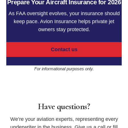
Prepare Your Aircraft Insurance for 2026
As FAA oversight evolves, your insurance should
keep pace. Avion Insurance helps private jet
owners stay protected.
Contact us
For informational purposes only.
Have questions?
We’re your aviation experts, representing every
underwriter in the business. Give us a call or fill