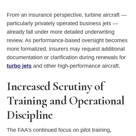
From an insurance perspective, turbine aircraft —
particularly privately operated business jets —
already fall under more detailed underwriting
review. As performance-based oversight becomes
more formalized, insurers may request additional
documentation or clarification during renewals for
turbo jets
and other high-performance aircraft.
Increased Scrutiny of
Training and Operational
Discipline
The FAA’s continued focus on pilot training,