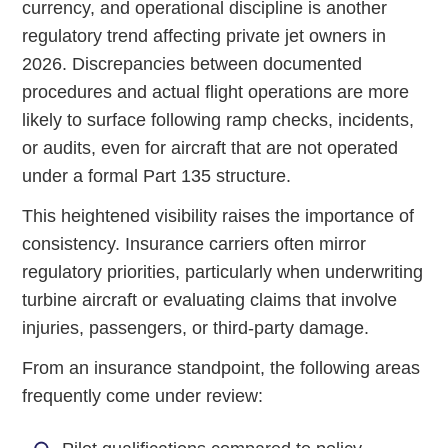
currency, and operational discipline is another
regulatory trend affecting private jet owners in
2026. Discrepancies between documented
procedures and actual flight operations are more
likely to surface following ramp checks, incidents,
or audits, even for aircraft that are not operated
under a formal Part 135 structure.
This heightened visibility raises the importance of
consistency. Insurance carriers often mirror
regulatory priorities, particularly when underwriting
turbine aircraft or evaluating claims that involve
injuries, passengers, or third-party damage.
From an insurance standpoint, the following areas
frequently come under review: