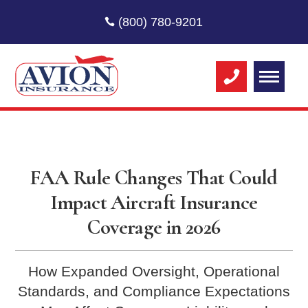
(800) 780-9201
FAA Rule Changes That Could
Impact Aircraft Insurance
Coverage in 2026
How Expanded Oversight, Operational
Standards, and Compliance Expectations