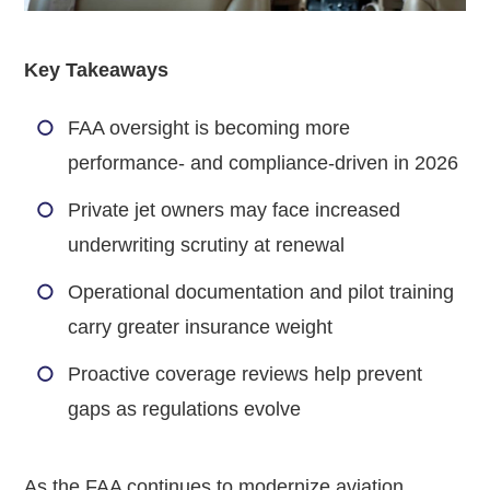
Key Takeaways
FAA oversight is becoming more
performance- and compliance-driven in 2026
Private jet owners may face increased
underwriting scrutiny at renewal
Operational documentation and pilot training
carry greater insurance weight
Proactive coverage reviews help prevent
gaps as regulations evolve
As the FAA continues to modernize aviation