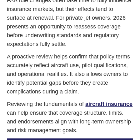
FAA rule changes often take time to fully influence
insurance markets, but their effects tend to
surface at renewal. For private jet owners, 2026
presents an opportunity to reassess coverage
before underwriting standards and regulatory
expectations fully settle.
A proactive review helps confirm that policy terms
accurately reflect aircraft use, pilot qualifications,
and operational realities. It also allows owners to
identify potential gaps before they create
complications during a claim.
Reviewing the fundamentals of
aircraft insurance
can help ensure that coverage structure, limits,
and endorsements align with long-term ownership
and risk management goals.