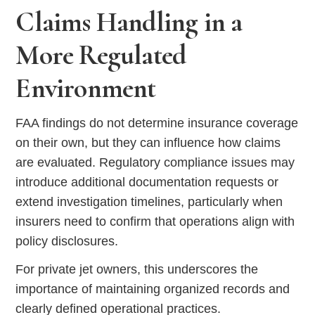
Claims Handling in a
More Regulated
Environment
FAA findings do not determine insurance coverage
on their own, but they can influence how claims
are evaluated. Regulatory compliance issues may
introduce additional documentation requests or
extend investigation timelines, particularly when
insurers need to confirm that operations align with
policy disclosures.
For private jet owners, this underscores the
importance of maintaining organized records and
clearly defined operational practices.