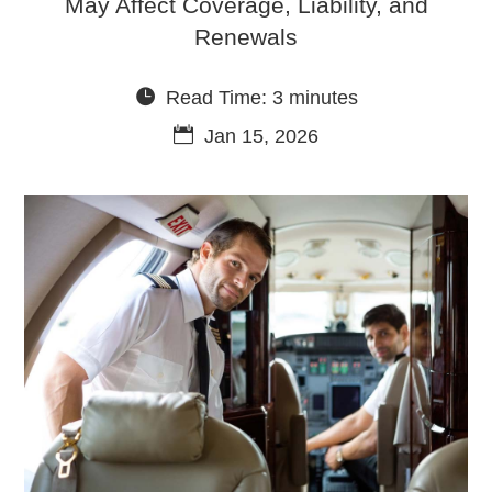
May Affect Coverage, Liability, and
Renewals
Read Time: 3 minutes
Jan 15, 2026