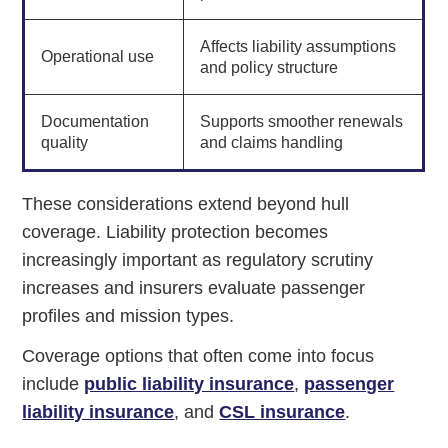
Affects liability assumptions
Operational use
and policy structure
Documentation
Supports smoother renewals
quality
and claims handling
These considerations extend beyond hull
coverage. Liability protection becomes
increasingly important as regulatory scrutiny
increases and insurers evaluate passenger
profiles and mission types.
Coverage options that often come into focus
include
public liability insurance
,
passenger
liability insurance
, and
CSL insurance
.