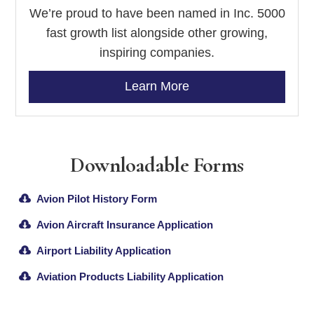
We’re proud to have been named in Inc. 5000
fast growth list alongside other growing,
inspiring companies.
Learn More
Downloadable Forms
Avion Pilot History Form
Avion Aircraft Insurance Application
Airport Liability Application
Aviation Products Liability Application