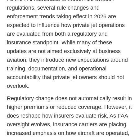
regulations, several rule changes and
enforcement trends taking effect in 2026 are
expected to influence how private jet operations
are evaluated from both a regulatory and
insurance standpoint. While many of these
updates are not aimed exclusively at business
aviation, they introduce new expectations around
training, documentation, and operational
accountability that private jet owners should not
overlook.
Regulatory change does not automatically result in
higher premiums or reduced coverage. However, it
does reshape how insurers evaluate risk. As FAA
oversight evolves, insurance carriers are placing
increased emphasis on how aircraft are operated,