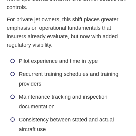
controls.
For private jet owners, this shift places greater
emphasis on operational fundamentals that
insurers already evaluate, but now with added
regulatory visibility.
Pilot experience and time in type
Recurrent training schedules and training
providers
Maintenance tracking and inspection
documentation
Consistency between stated and actual
aircraft use