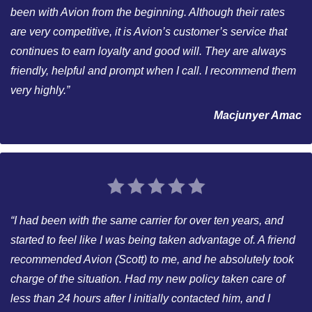
been with Avion from the beginning. Although their rates
are very competitive, it is Avion’s customer’s service that
continues to earn loyalty and good will. They are always
friendly, helpful and prompt when I call. I recommend them
very highly.”
Macjunyer Amac
“I had been with the same carrier for over ten years, and
started to feel like I was being taken advantage of. A friend
recommended Avion (Scott) to me, and he absolutely took
charge of the situation. Had my new policy taken care of
less than 24 hours after I initially contacted him, and I