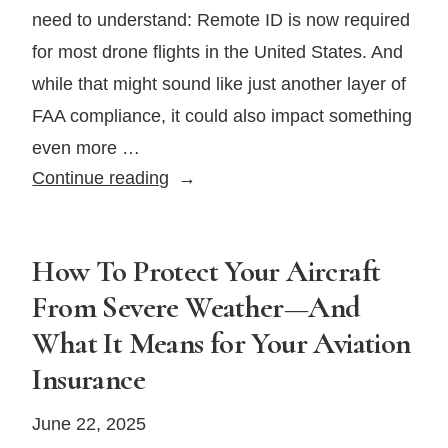
need to understand: Remote ID is now required
for most drone flights in the United States. And
while that might sound like just another layer of
FAA compliance, it could also impact something
even more …
The
Continue reading
FAA’s
Remote
ID
How To Protect Your Aircraft
Mandate
From Severe Weather—And
for
What It Means for Your Aviation
Drones
Insurance
Is
Here
June 22, 2025
—