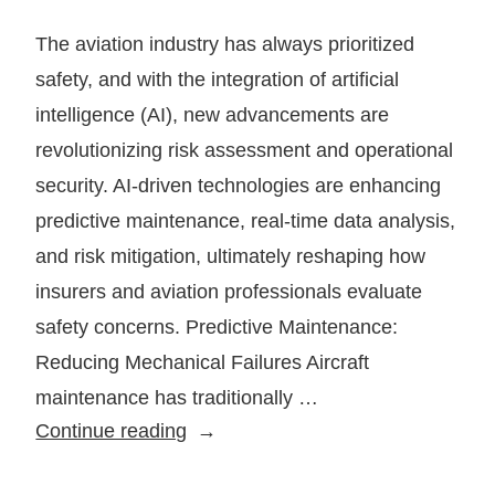
The aviation industry has always prioritized
safety, and with the integration of artificial
intelligence (AI), new advancements are
revolutionizing risk assessment and operational
security. AI-driven technologies are enhancing
predictive maintenance, real-time data analysis,
and risk mitigation, ultimately reshaping how
insurers and aviation professionals evaluate
safety concerns. Predictive Maintenance:
Reducing Mechanical Failures Aircraft
maintenance has traditionally …
How
Continue reading
AI
Is