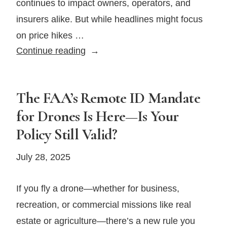
continues to impact owners, operators, and
insurers alike. But while headlines might focus
on price hikes …
Aircraft
Continue reading
Repairs
Are
Getting
The FAA’s Remote ID Mandate
Pricier
for Drones Is Here—Is Your
—
Policy Still Valid?
Here’s
How
July 28, 2025
To
Stay
If you fly a drone—whether for business,
Prepared
recreation, or commercial missions like real
in
2025
estate or agriculture—there’s a new rule you