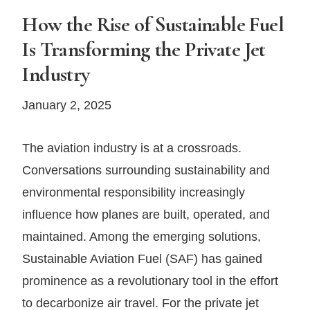
Changing
How the Rise of Sustainable Fuel
the
Is Transforming the Private Jet
Future
Industry
of
Aviation
January 2, 2025
Safety
and
The aviation industry is at a crossroads.
Risk
Conversations surrounding sustainability and
Assessment
environmental responsibility increasingly
influence how planes are built, operated, and
maintained. Among the emerging solutions,
Sustainable Aviation Fuel (SAF) has gained
prominence as a revolutionary tool in the effort
to decarbonize air travel. For the private jet