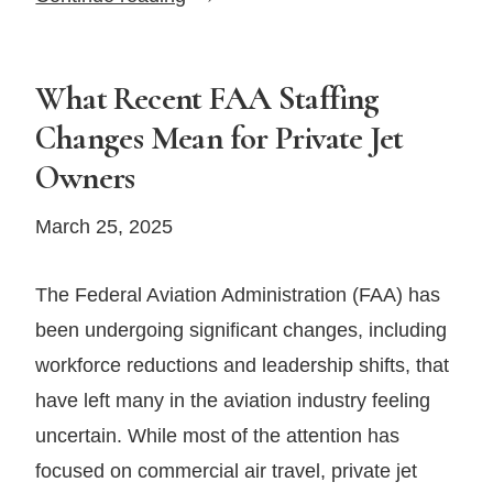
AI
and
Flight
What Recent FAA Staffing
Data
Changes Mean for Private Jet
Are
Owners
Revolutionizing
Aviation
March 25, 2025
Insurance
The Federal Aviation Administration (FAA) has
been undergoing significant changes, including
workforce reductions and leadership shifts, that
have left many in the aviation industry feeling
uncertain. While most of the attention has
focused on commercial air travel, private jet