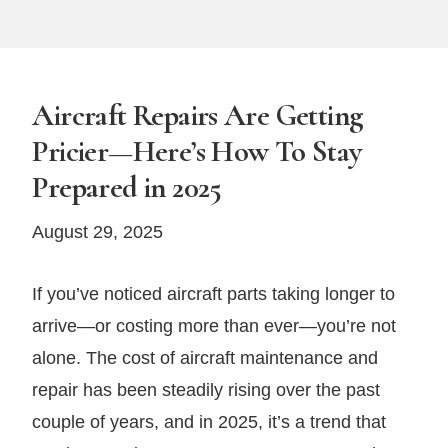
Aircraft Repairs Are Getting
Pricier—Here’s How To Stay
Prepared in 2025
August 29, 2025
If you’ve noticed aircraft parts taking longer to
arrive—or costing more than ever—you’re not
alone. The cost of aircraft maintenance and
repair has been steadily rising over the past
couple of years, and in 2025, it’s a trend that