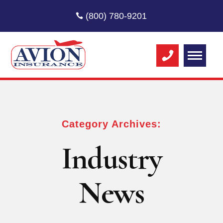
(800) 780-9201
Category Archives:
Industry
News