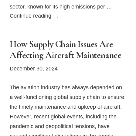
sector, known for its high emissions per …
How
Continue reading
the
Rise
of
How Supply Chain Issues Are
Sustainable
Affecting Aircraft Maintenance
Fuel
Is
December 30, 2024
Transforming
the
The aviation industry has always depended on
Private
a well-functioning global supply chain to ensure
Jet
the timely maintenance and upkeep of aircraft.
Industry
However, recent global events, including the
pandemic and geopolitical tensions, have
caused significant disruptions in the supply