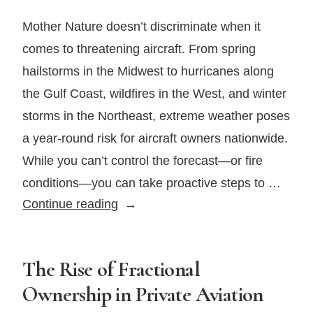
Is
Your
Mother Nature doesn’t discriminate when it
Policy
comes to threatening aircraft. From spring
Still
hailstorms in the Midwest to hurricanes along
Valid?
the Gulf Coast, wildfires in the West, and winter
storms in the Northeast, extreme weather poses
a year-round risk for aircraft owners nationwide.
While you can’t control the forecast—or fire
conditions—you can take proactive steps to …
How
Continue reading
To
Protect
Your
The Rise of Fractional
Aircraft
Ownership in Private Aviation
From