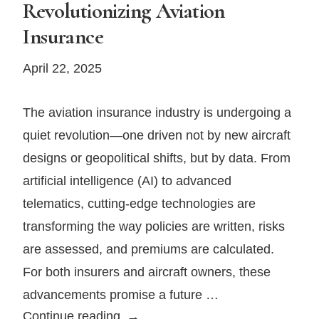
Revolutionizing Aviation
in
Insurance
Private
Aviation
April 22, 2025
The aviation insurance industry is undergoing a
quiet revolution—one driven not by new aircraft
designs or geopolitical shifts, but by data. From
artificial intelligence (AI) to advanced
telematics, cutting-edge technologies are
transforming the way policies are written, risks
are assessed, and premiums are calculated.
For both insurers and aircraft owners, these
advancements promise a future …
How
Continue reading