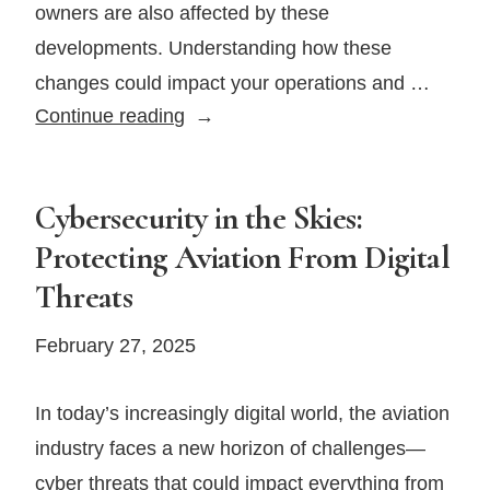
owners are also affected by these
developments. Understanding how these
changes could impact your operations and …
What
Continue reading
Recent
FAA
Staffing
Cybersecurity in the Skies:
Changes
Protecting Aviation From Digital
Mean
Threats
for
Private
February 27, 2025
Jet
Owners
In today’s increasingly digital world, the aviation
industry faces a new horizon of challenges—
cyber threats that could impact everything from