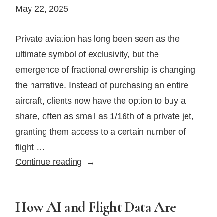
Severe
May 22, 2025
Weather
—
Private aviation has long been seen as the
And
ultimate symbol of exclusivity, but the
What
emergence of fractional ownership is changing
It
the narrative. Instead of purchasing an entire
Means
for
aircraft, clients now have the option to buy a
Your
share, often as small as 1/16th of a private jet,
Aviation
granting them access to a certain number of
Insurance
flight …
The
Continue reading
Rise
of
Fractional
How AI and Flight Data Are
Ownership