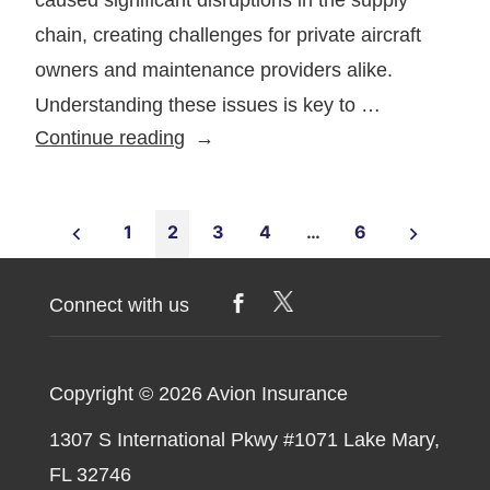
chain, creating challenges for private aircraft
owners and maintenance providers alike.
Understanding these issues is key to …
How
Continue reading
Supply
Chain
Posts
Issues
1
2
3
4
…
6
Are
pagination
Affecting
Connect with us
Aircraft
Maintenance
Copyright © 2026
Avion Insurance
1307 S International Pkwy #1071 Lake Mary,
FL 32746