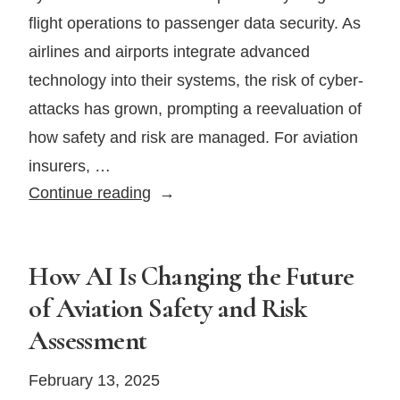
flight operations to passenger data security. As
airlines and airports integrate advanced
technology into their systems, the risk of cyber-
attacks has grown, prompting a reevaluation of
how safety and risk are managed. For aviation
insurers, …
Cybersecurity
Continue reading
in
the
Skies:
How AI Is Changing the Future
Protecting
of Aviation Safety and Risk
Aviation
Assessment
From
Digital
February 13, 2025
Threats