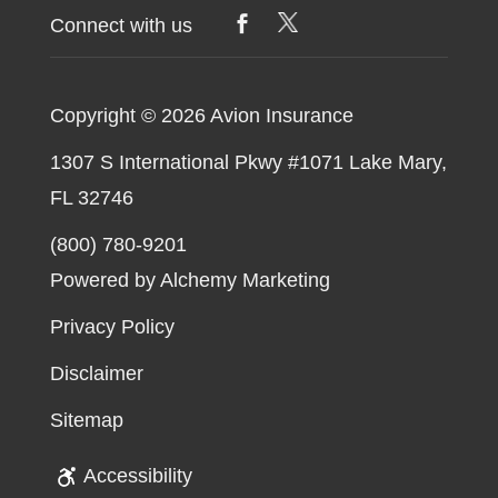
Connect with us
Copyright © 2026
Avion Insurance
1307 S International Pkwy #1071 Lake Mary,
FL 32746
(800) 780-9201
Powered by Alchemy Marketing
Privacy Policy
Disclaimer
Sitemap
Accessibility