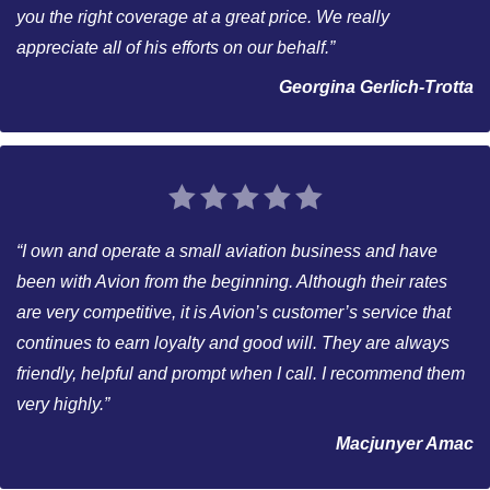
you the right coverage at a great price. We really
appreciate all of his efforts on our behalf.”
Georgina Gerlich-Trotta
“I own and operate a small aviation business and have
been with Avion from the beginning. Although their rates
are very competitive, it is Avion’s customer’s service that
continues to earn loyalty and good will. They are always
friendly, helpful and prompt when I call. I recommend them
very highly.”
Macjunyer Amac