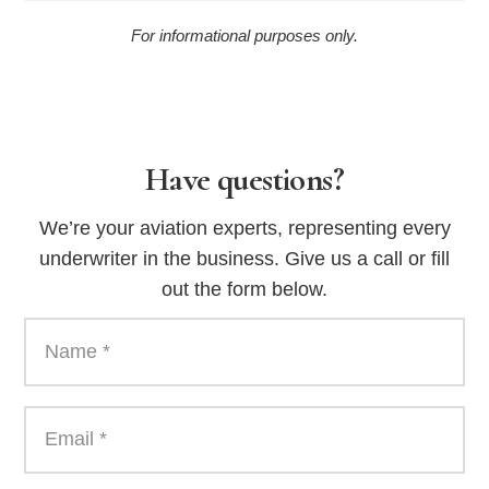
For informational purposes only.
Have questions?
We’re your aviation experts, representing every
underwriter in the business. Give us a call or fill
out the form below.