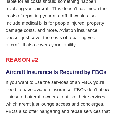
liable for all costs should something happen
involving your aircraft. This doesn’t just mean the
costs of repairing your aircraft. It would also
include medical bills for people injured, property
damage costs, and more. Aviation insurance
doesn’t just cover the costs of repairing your
aircraft. It also covers your liability.
REASON #2
Aircraft Insurance Is Required by FBOs
If you want to use the services of an FBO, you’ll
need to have aviation insurance. FBOs don’t allow
uninsured aircraft owners to utilize their services,
which aren’t just lounge access and concierges.
FBOs also offer hangaring and repair services that