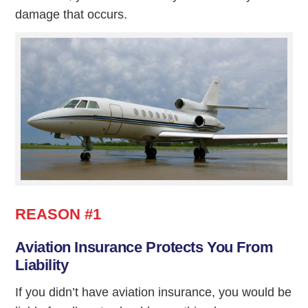
damage that occurs.
REASON #1
Aviation Insurance Protects You From
Liability
If you didn’t have aviation insurance, you would be