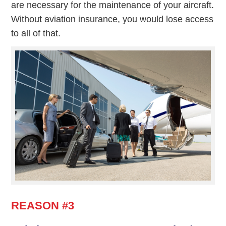
are necessary for the maintenance of your aircraft.
Without aviation insurance, you would lose access
to all of that.
REASON #3