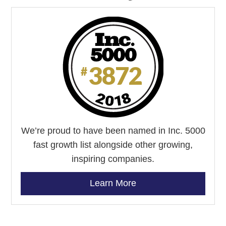
We’re proud to have been named in Inc. 5000
fast growth list alongside other growing,
inspiring companies.
Learn More