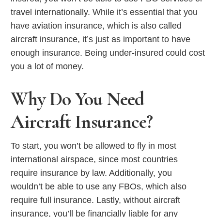
travel internationally. While it’s essential that you
have aviation insurance, which is also called
aircraft insurance, it’s just as important to have
enough insurance. Being under-insured could cost
you a lot of money.
Why Do You Need
Aircraft Insurance?
To start, you won’t be allowed to fly in most
international airspace, since most countries
require insurance by law. Additionally, you
wouldn’t be able to use any FBOs, which also
require full insurance. Lastly, without aircraft
insurance, you’ll be financially liable for any