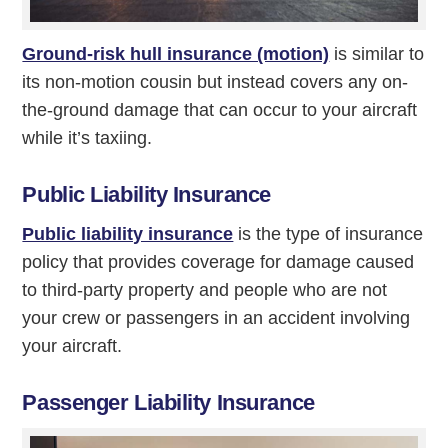
Ground-risk hull insurance (motion)
is similar to
its non-motion cousin but instead covers any on-
the-ground damage that can occur to your aircraft
while it’s taxiing.
Public Liability Insurance
Public liability insurance
is the type of insurance
policy that provides coverage for damage caused
to third-party property and people who are not
your crew or passengers in an accident involving
your aircraft.
Passenger Liability Insurance