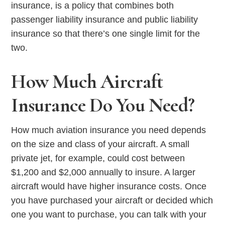
insurance, is a policy that combines both
passenger liability insurance and public liability
insurance so that there’s one single limit for the
two.
How Much Aircraft
Insurance Do You Need?
How much aviation insurance you need depends
on the size and class of your aircraft. A small
private jet, for example, could cost between
$1,200 and $2,000 annually to insure. A larger
aircraft would have higher insurance costs. Once
you have purchased your aircraft or decided which
one you want to purchase, you can talk with your