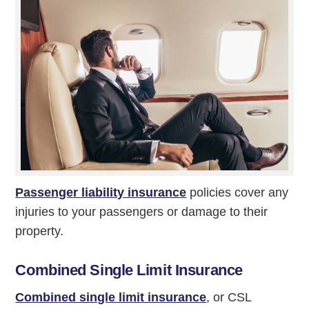
Passenger liability insurance
policies cover any
injuries to your passengers or damage to their
property.
Combined Single Limit Insurance
Combined single limit insurance
, or CSL