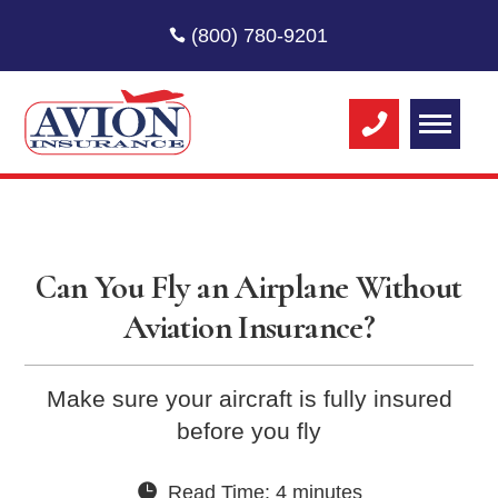
(800) 780-9201
Can You Fly an Airplane Without
Aviation Insurance?
Make sure your aircraft is fully insured
before you fly
Read Time: 4 minutes