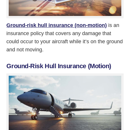
Ground-risk hull insurance (non-motion)
is an
insurance policy that covers any damage that
could occur to your aircraft while it’s on the ground
and not moving.
Ground-Risk Hull Insurance (Motion)