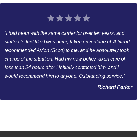
“I had been with the same carrier for over ten years, and
started to feel like I was being taken advantage of. A friend
recommended Avion (Scott) to me, and he absolutely took
charge of the situation. Had my new policy taken care of
less than 24 hours after I initially contacted him, and I
would recommend him to anyone. Outstanding service.”
Richard Parker