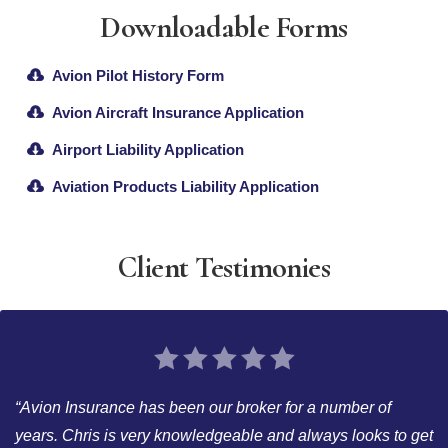
Downloadable Forms
Avion Pilot History Form
Avion Aircraft Insurance Application
Airport Liability Application
Aviation Products Liability Application
Client Testimonies
“Avion Insurance has been our broker for a number of
years. Chris is very knowledgeable and always looks to get