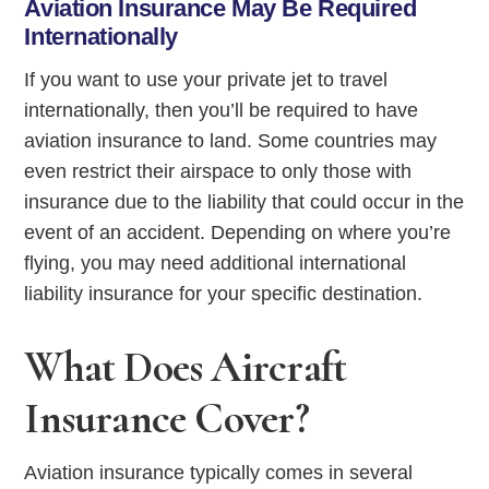
Aviation Insurance May Be Required
Internationally
If you want to use your private jet to travel
internationally, then you’ll be required to have
aviation insurance to land. Some countries may
even restrict their airspace to only those with
insurance due to the liability that could occur in the
event of an accident. Depending on where you’re
flying, you may need additional international
liability insurance for your specific destination.
What Does Aircraft
Insurance Cover?
Aviation insurance typically comes in several