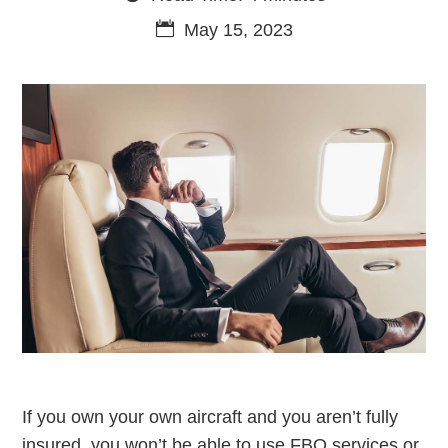
May 15, 2023
If you own your own aircraft and you aren’t fully
insured, you won’t be able to use FBO services or