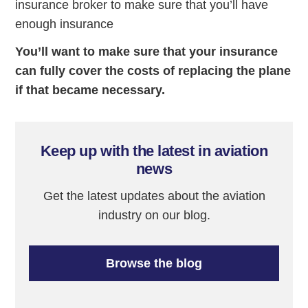
insurance broker to make sure that you’ll have
enough insurance
You’ll want to make sure that your insurance
can fully cover the costs of replacing the plane
if that became necessary.
Keep up with the latest in aviation
news
Get the latest updates about the aviation
industry on our blog.
Browse the blog