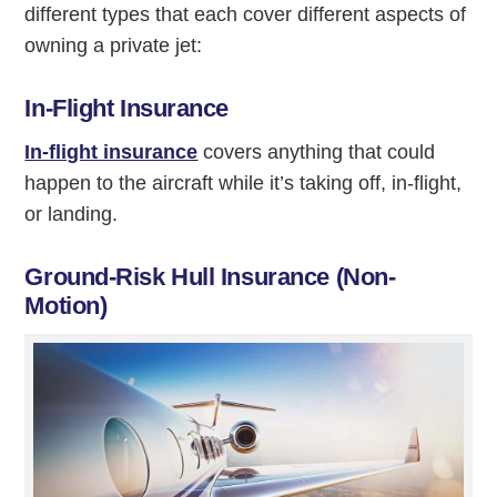
different types that each cover different aspects of
owning a private jet:
In-Flight Insurance
In-flight insurance
covers anything that could
happen to the aircraft while it’s taking off, in-flight,
or landing.
Ground-Risk Hull Insurance (Non-
Motion)