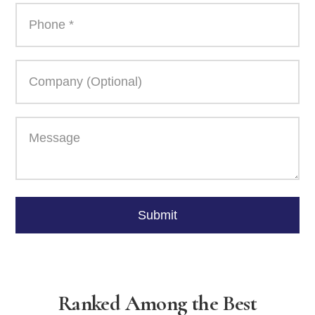
Please
leave
Submit
this
field
empty.
Ranked Among the Best