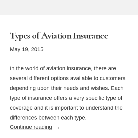
Types of Aviation Insurance
May 19, 2015
In the world of aviation insurance, there are
several different options available to customers
depending upon their needs and wishes. Each
type of insurance offers a very specific type of
coverage and it is important to understand the
differences between each type.
Types
Continue reading
of