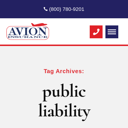
(800) 780-9201
Tag Archives:
public
liability