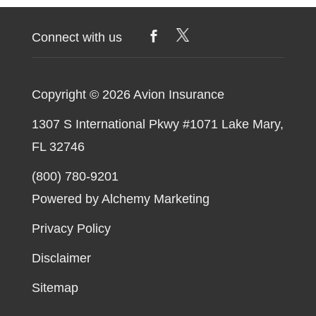
Aviation
Insurance
Connect with us
Copyright © 2026
Avion Insurance
1307 S International Pkwy #1071 Lake Mary,
FL 32746
(800) 780-9201
Powered by Alchemy Marketing
Privacy Policy
Disclaimer
Sitemap