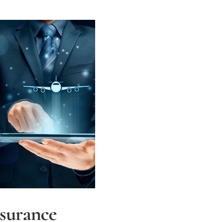
nsurance