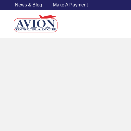
News & Blog
Make A Payment