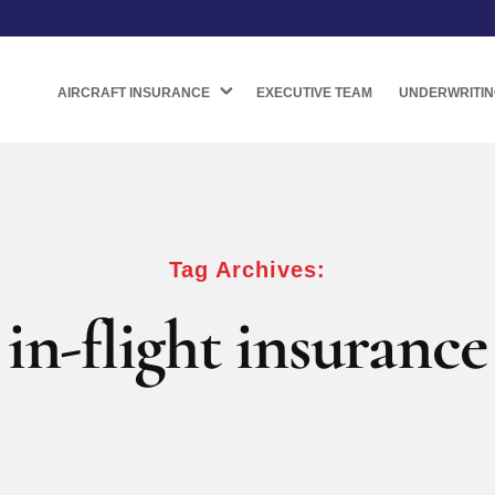
AIRCRAFT INSURANCE
EXECUTIVE TEAM
UNDERWRITIN
Tag Archives:
in-flight insurance