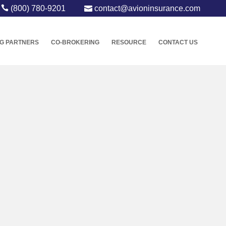
(800) 780-9201
contact@avioninsurance.com
G PARTNERS
CO-BROKERING
RESOURCE
CONTACT US