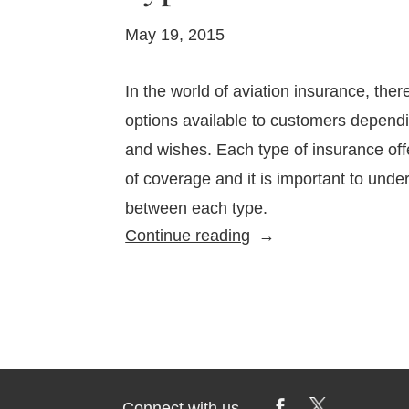
May 19, 2015
In the world of aviation insurance, ther
options available to customers depend
and wishes. Each type of insurance offe
of coverage and it is important to unde
between each type.
Types
Continue reading
of
Aviation
Insurance
Connect with us