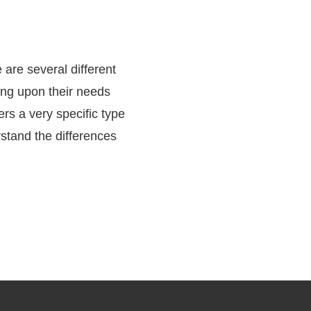
e are several different
ing upon their needs
rs a very specific type
rstand the differences