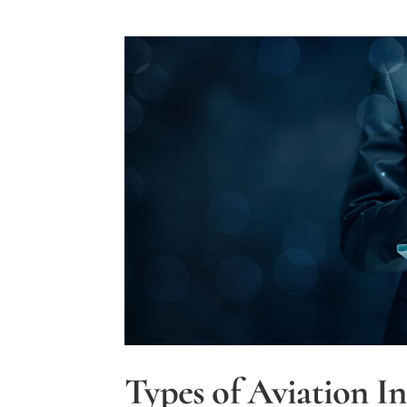
Types of Aviation I