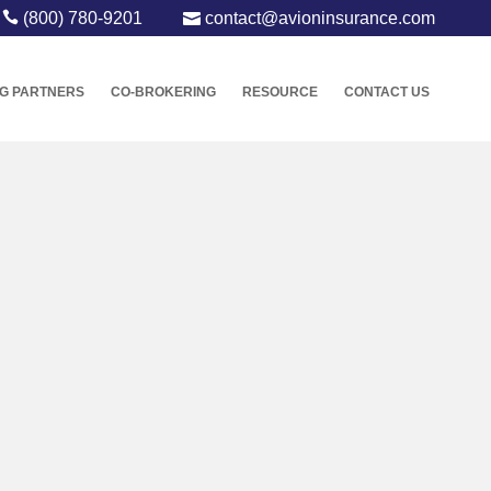
(800) 780-9201
contact@avioninsurance.com
G PARTNERS
CO-BROKERING
RESOURCE
CONTACT US