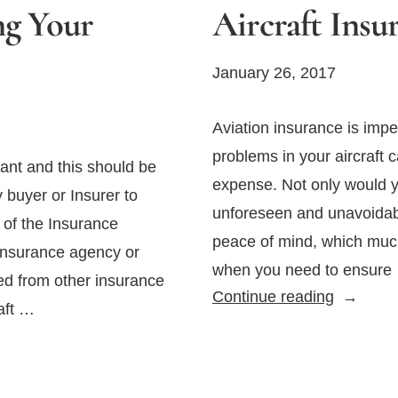
ng Your
Aircraft Insu
January 26, 2017
Aviation insurance is imper
problems in your aircraft c
tant and this should be
expense. Not only would yo
y buyer or Insurer to
unforeseen and unavoidabl
y of the Insurance
peace of mind, which muc
 insurance agency or
when you need to ensure
ed from other insurance
How
Continue reading
raft …
to
Select
the
Right