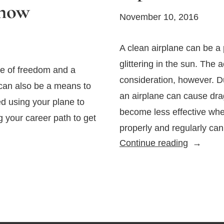
Know
November 10, 2016
A clean airplane can be a p
glittering in the sun. The 
e of freedom and a
consideration, however. D
 can also be a means to
an airplane can cause dr
d using your plane to
become less effective when
your career path to get
properly and regularly ca
Tips
Continue reading
for
Cleaning
Your
Aircraft