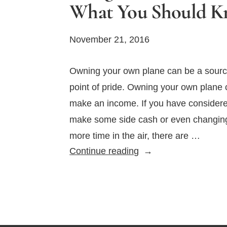
What You Should 
November 21, 2016
Owning your own plane can be a sourc
point of pride. Owning your own plane
make an income. If you have considere
make some side cash or even changing 
more time in the air, there are …
Using
Continue reading
Your
Plane
for
Business:
What