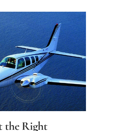
t the Right