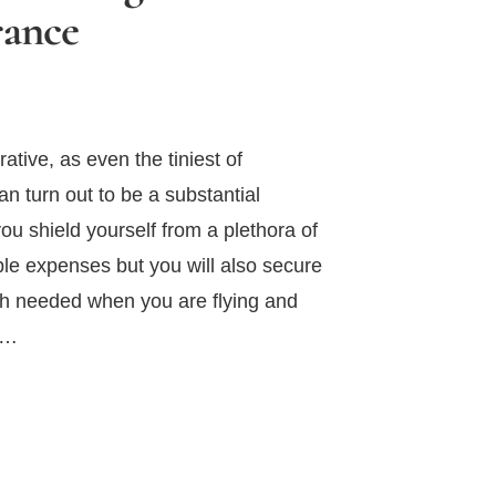
rance
ative, as even the tiniest of
an turn out to be a substantial
u shield yourself from a plethora of
e expenses but you will also secure
h needed when you are flying and
 …