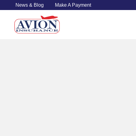
News & Blog
Make A Payment