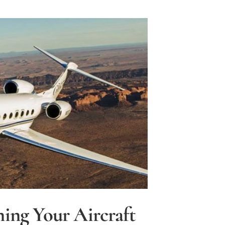
e
ning Your Aircraft