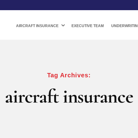
AIRCRAFT INSURANCE
EXECUTIVE TEAM
UNDERWRITIN
Tag Archives:
aircraft insurance