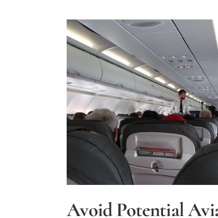
Avoid Potential Avi