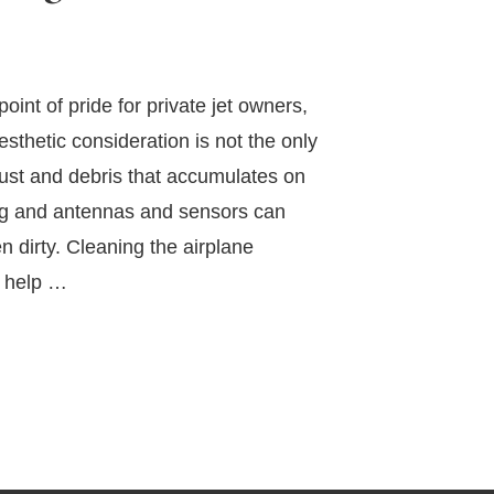
oint of pride for private jet owners,
aesthetic consideration is not the only
ust and debris that accumulates on
ag and antennas and sensors can
 dirty. Cleaning the airplane
n help …