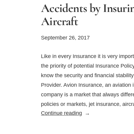
Accidents by Insuri
Aircraft
September 26, 2017
Like in every Insurance it is very impor
the priority of potential Insurance Polic
know the security and financial stabilit
Provider. Avion Insurance, an aviation
company is a market that always differ
policies or markets, jet insurance, airc
Avoid
Continue reading
Potential
Aviation