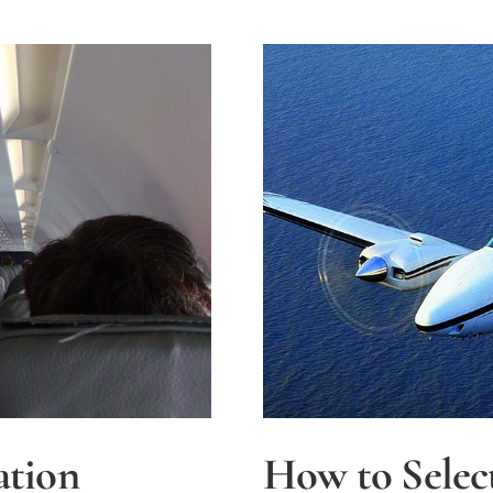
ation
How to Selec