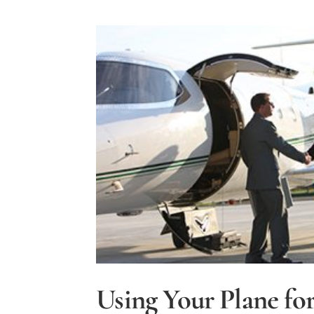
Accidents
by
Insuring
Your
Aircraft
Using Your Plane for