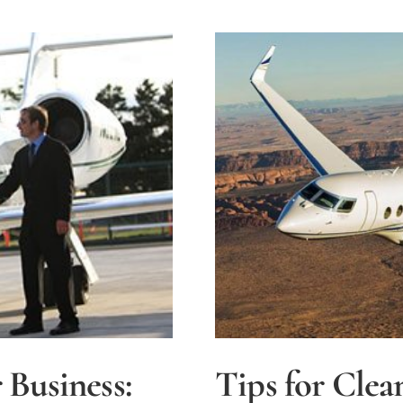
Aircraft
Insuranc
 Business:
Tips for Clea