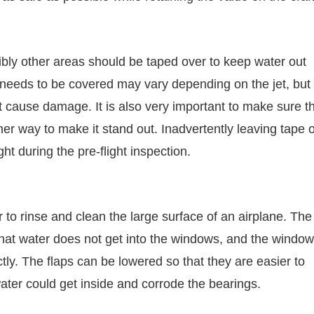
sibly other areas should be taped over to keep water out
needs to be covered may vary depending on the jet, but i
t cause damage. It is also very important to make sure t
her way to make it stand out. Inadvertently leaving tape 
ght during the pre-flight inspection.
to rinse and clean the large surface of an airplane. The
that water does not get into the windows, and the windo
ly. The flaps can be lowered so that they are easier to
ter could get inside and corrode the bearings.