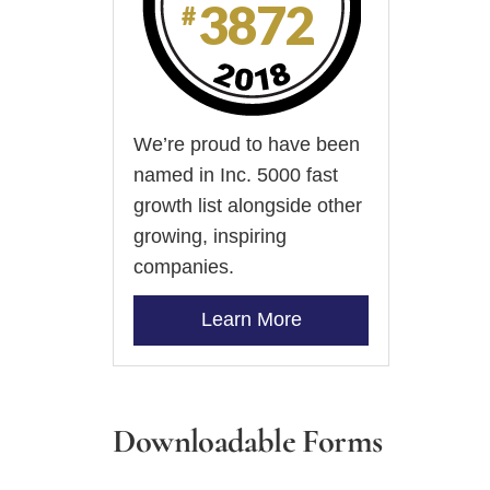
We’re proud to have been
named in Inc. 5000 fast
growth list alongside other
growing, inspiring
companies.
Learn More
Downloadable Forms