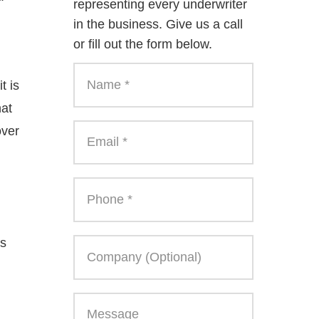
representing every underwriter
in the business. Give us a call
or fill out the form below.
t is
hat
over
ws