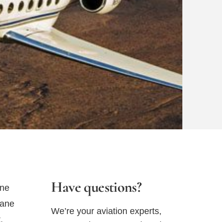
Have questions?
ane
lane
We’re your aviation experts,
.