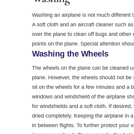
Washing an airplane is not much different t
A soft cloth and an aircraft cleaner such 
over the plane to clean off bugs and other 
points on the plane. Special attention should 
Washing the Wheels
The wheels on the plane can be cleaned usi
plane. However, the wheels should not be 
sit on the wheels for a few minutes and a 
windows and windshield of the airplane sho
for windshields and a soft cloth. If desired
dried completely. Keeping the airplane in a
in between flights. To further protect your 