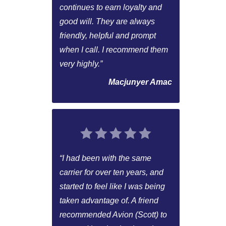
continues to earn loyalty and
good will. They are always
friendly, helpful and prompt
when I call. I recommend them
very highly.”
Macjunyer Amac
“I had been with the same
carrier for over ten years, and
started to feel like I was being
taken advantage of. A friend
recommended Avion (Scott) to