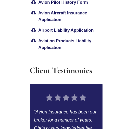
Avion Pilot History Form
Avion Aircraft Insurance
Application
Airport Liability Application
Aviation Products Liability
Application
Client Testimonies
“Avion Insurance has been our
broker for a number of years.
Chris is very knowledgeable