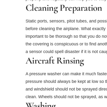
Cleaning Preparation
Static ports, sensors, pitot tubes, and pos
before cleaning the airplane. What exactly 
important to be thorough so that you do no
the covering is conspicuous or to find anot
a sensor could spell disaster if it is not cau
Aircraft Rinsing
A pressure washer can make it much faster 
pressure should always be kept at low so 
and windshield should not be sprayed direct
clean. Wheels should not be sprayed, as wa
Washing