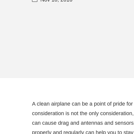
A clean airplane can be a point of pride for 
consideration is not the only consideratio
can cause drag and antennas and sensors c
properly and regularly can help you to stay 