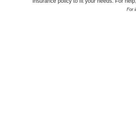
insurance policy to fit your needs. For help,
For 