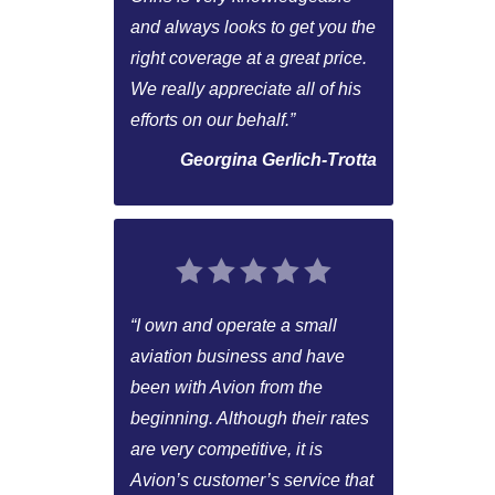
and always looks to get you the
right coverage at a great price.
We really appreciate all of his
efforts on our behalf.”
Georgina Gerlich-Trotta
“I own and operate a small
aviation business and have
been with Avion from the
beginning. Although their rates
are very competitive, it is
Avion’s customer’s service that