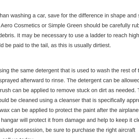
han washing a car, save for the difference in shape and 
as Aero Cosmetics or Simple Green should be carefully r
debris. It may be necessary to use a ladder to reach hig
be paid to the tail, as this is usually dirtiest.
ng the same detergent that is used to wash the rest of 
sprayed afterward to rinse. The detergent can be allowed
brush can be applied to remove stuck on dirt as needed.
uld be cleaned using a cleanser that is specifically app
, wax can be applied to protect the paint after the airplan
 hangar will protect it from damage and help to keep it c
valued possession, be sure to purchase the right aircraft