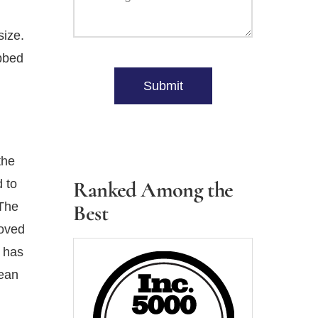
size.
Please
ubbed
leave
h
Submit
this
field
empty.
the
 to
Ranked Among the
 The
Best
roved
e has
lean