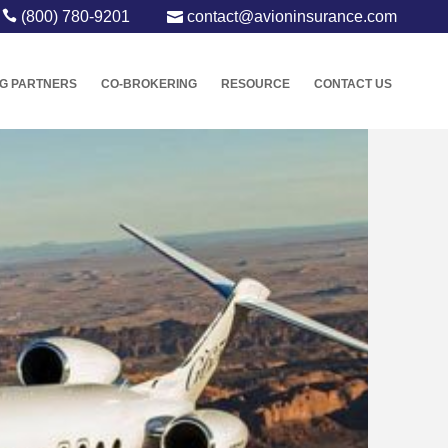
(800) 780-9201
contact@avioninsurance.com
G PARTNERS
CO-BROKERING
RESOURCE
CONTACT US