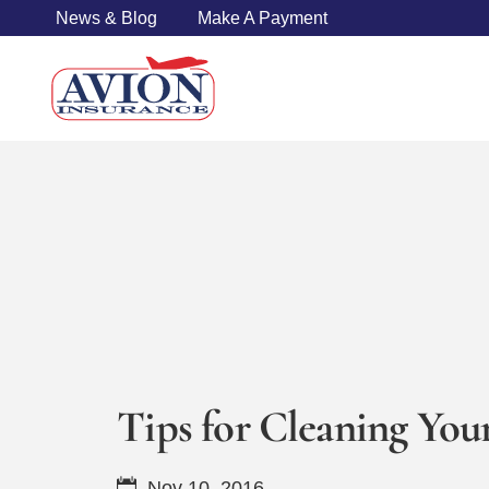
News & Blog
Make A Payment
Tips for Cleaning Your
Nov 10, 2016