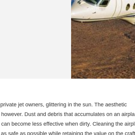
private jet owners, glittering in the sun. The aesthetic
n, however. Dust and debris that accumulates on an airpl
an become less effective when dirty. Cleaning the airp
as safe as possible while retaining the value on the craft