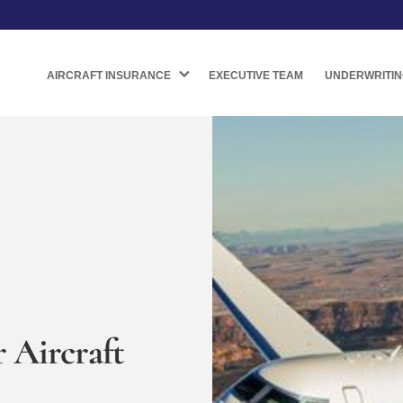
AIRCRAFT INSURANCE
EXECUTIVE TEAM
UNDERWRITIN
 Aircraft