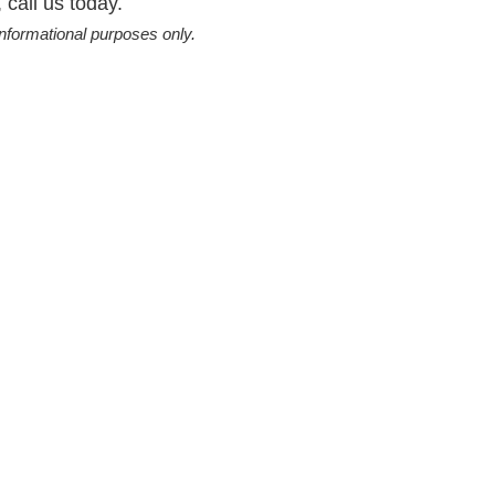
 call us today.
informational purposes only.