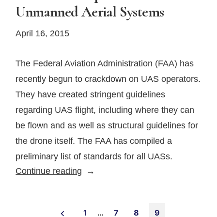
Unmanned Aerial Systems
April 16, 2015
The Federal Aviation Administration (FAA) has
recently begun to crackdown on UAS operators.
They have created stringent guidelines
regarding UAS flight, including where they can
be flown and as well as structural guidelines for
the drone itself. The FAA has compiled a
preliminary list of standards for all UASs.
New
Continue reading
FAA
Requirements
Posts
for
1
…
7
8
9