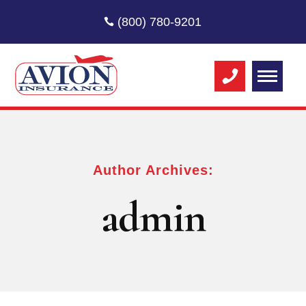
(800) 780-9201
Author Archives:
admin