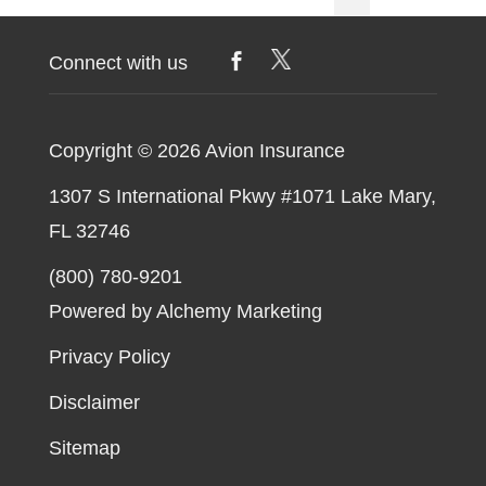
Unmanned
pagination
Aerial
Connect with us
Systems
Copyright © 2026
Avion Insurance
1307 S International Pkwy #1071 Lake Mary,
FL 32746
(800) 780-9201
Powered by Alchemy Marketing
Privacy Policy
Disclaimer
Sitemap