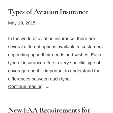
Types of Aviation Insurance
May 19, 2015
In the world of aviation insurance, there are
several different options available to customers
depending upon their needs and wishes. Each
type of insurance offers a very specific type of
coverage and it is important to understand the
differences between each type.
Types
Continue reading
of
Aviation
Insurance
New FAA Requirements for