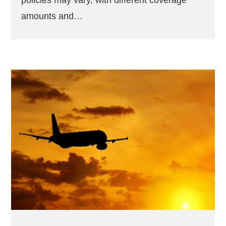
policies may vary, with different coverage
amounts and…