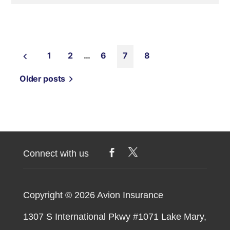
1
2
…
6
7
8
Older posts
Connect with us
Copyright © 2026
Avion Insurance
1307 S International Pkwy #1071 Lake Mary,