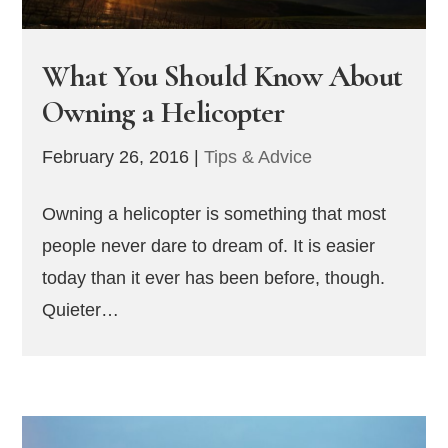
What You Should Know About
Owning a Helicopter
February 26, 2016
|
Tips & Advice
Owning a helicopter is something that most
people never dare to dream of. It is easier
today than it ever has been before, though.
Quieter…