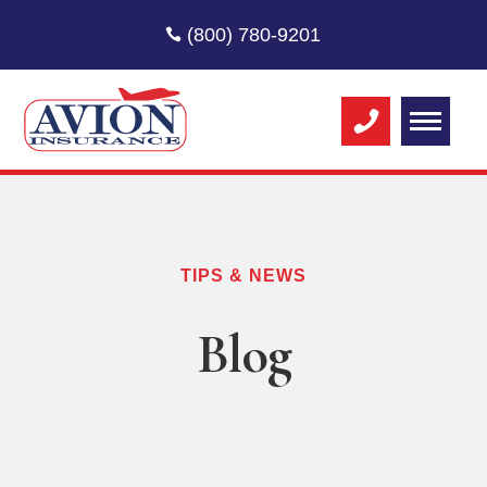
(800) 780-9201
TIPS & NEWS
Blog