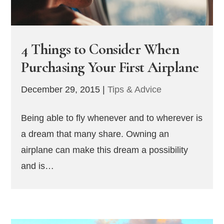
4 Things to Consider When
Purchasing Your First Airplane
December 29, 2015
|
Tips & Advice
Being able to fly whenever and to wherever is
a dream that many share. Owning an
airplane can make this dream a possibility
and is…