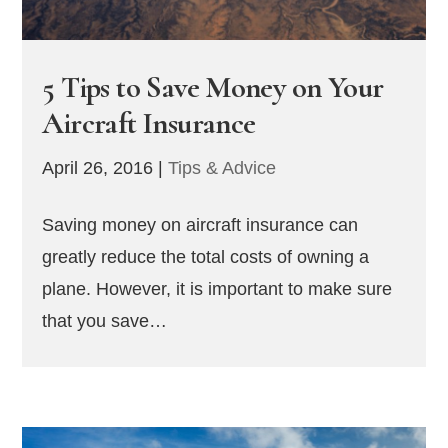
5 Tips to Save Money on Your
Aircraft Insurance
April 26, 2016
|
Tips & Advice
Saving money on aircraft insurance can
greatly reduce the total costs of owning a
plane. However, it is important to make sure
that you save…