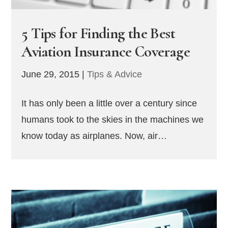
5 Tips for Finding the Best
Aviation Insurance Coverage
June 29, 2015
|
Tips & Advice
It has only been a little over a century since
humans took to the skies in the machines we
know today as airplanes. Now, air…