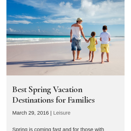
Best Spring Vacation
Destinations for Families
March 29, 2016
|
Leisure
Spring is coming fast and for those with