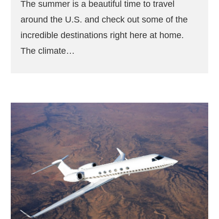
The summer is a beautiful time to travel
around the U.S. and check out some of the
incredible destinations right here at home.
The climate…