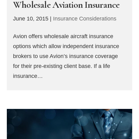
Wholesale Aviation Insurance
June 10, 2015
|
Insurance Considerations
Avion offers wholesale aircraft insurance
options which allow independent insurance
brokers to use Avion’s insurance coverage
for their pre-existing client base. If a life
insurance…