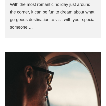
With the most romantic holiday just around
the corner, it can be fun to dream about what
gorgeous destination to visit with your special
someone.…