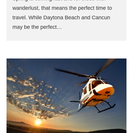
wanderlust, that means the perfect time to
travel. While Daytona Beach and Cancun
may be the perfect…