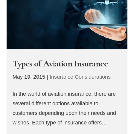
Types of Aviation Insurance
May 19, 2015
|
Insurance Considerations
In the world of aviation insurance, there are
several different options available to
customers depending upon their needs and
wishes. Each type of insurance offers…