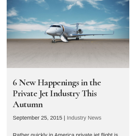
6 New Happenings in the
Private Jet Industry This
Autumn
September 25, 2015
|
Industry News
Rather quickly in America private jet flight is