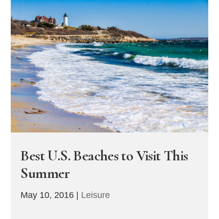
Best U.S. Beaches to Visit This
Summer
May 10, 2016
|
Leisure