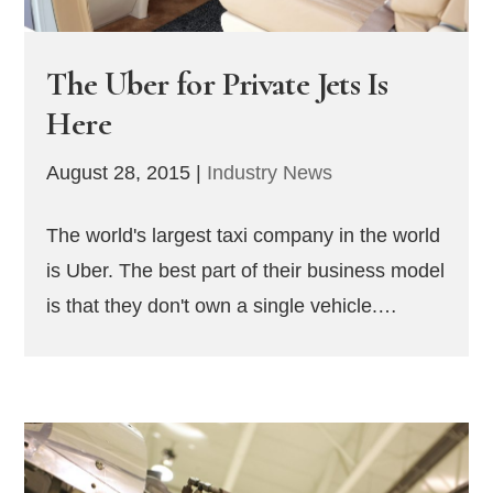
The Uber for Private Jets Is
Here
August 28, 2015
|
Industry News
The world's largest taxi company in the world
is Uber. The best part of their business model
is that they don't own a single vehicle.…