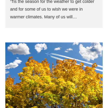
‘Tis the season for the weather to get colder
and for some of us to wish we were in
warmer climates. Many of us will…