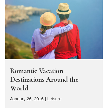
Romantic Vacation
Destinations Around the
World
January 26, 2016
|
Leisure