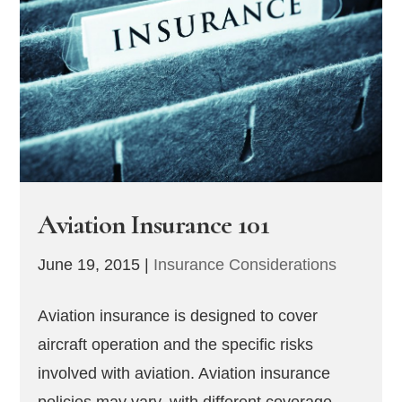
Aviation Insurance 101
June 19, 2015
|
Insurance Considerations
Aviation insurance is designed to cover
aircraft operation and the specific risks
involved with aviation. Aviation insurance