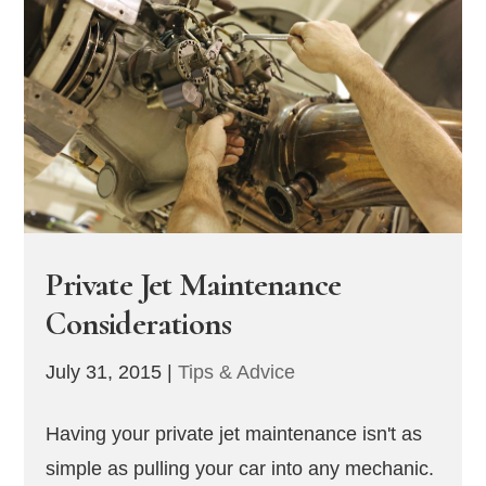
Private Jet Maintenance
Considerations
July 31, 2015
|
Tips & Advice
Having your private jet maintenance isn't as
simple as pulling your car into any mechanic.