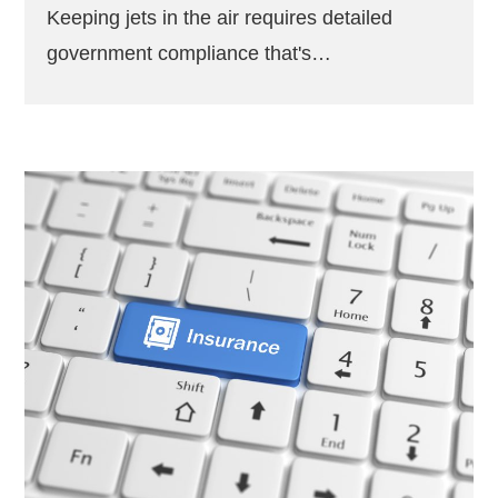
Keeping jets in the air requires detailed
government compliance that's…