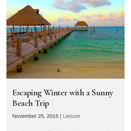
Escaping Winter with a Sunny
Beach Trip
November 25, 2015
|
Leisure