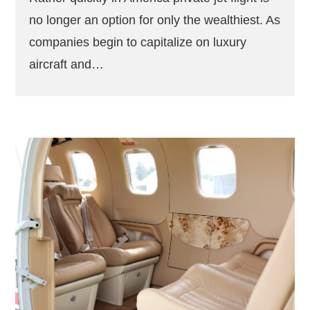
no longer an option for only the wealthiest. As
companies begin to capitalize on luxury
aircraft and…