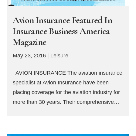
Avion Insurance Featured In
Insurance Business America
Magazine
May 23, 2016
|
Leisure
AVION INSURANCE The aviation insurance
specialist at Avion Insurance have been
placing coverage for the aviation industry for
more than 30 years. Their comprehensive…