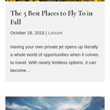
The 5 Best Places to Fly To in
Fall
October 26, 2015
|
Leisure
Having your own private jet opens up literally
a whole world of opportunities when it comes
to travel. With nearly limitless options, it can
become…