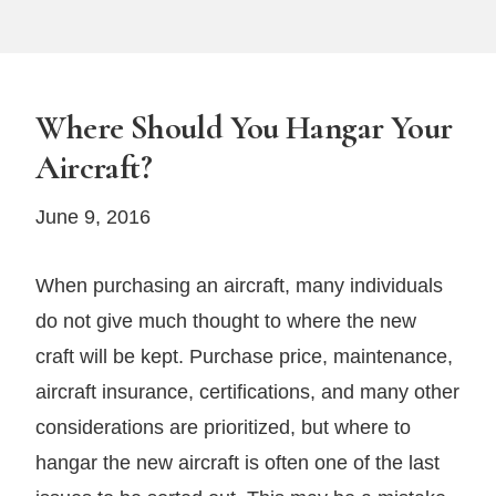
Where Should You Hangar Your
Aircraft?
June 9, 2016
When purchasing an aircraft, many individuals
do not give much thought to where the new
craft will be kept. Purchase price, maintenance,
aircraft insurance, certifications, and many other
considerations are prioritized, but where to
hangar the new aircraft is often one of the last