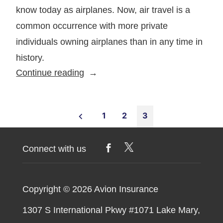
know today as airplanes. Now, air travel is a
common occurrence with more private
individuals owning airplanes than in any time in
history.
5
Continue reading
Tips
for
Posts
Finding
1
2
3
the
pagination
Best
Connect with us
Aviation
Insurance
Coverage
Copyright © 2026
Avion Insurance
1307 S International Pkwy #1071 Lake Mary,