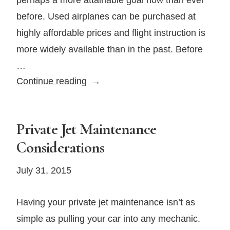
before. Used airplanes can be purchased at
highly affordable prices and flight instruction is
more widely available than in the past. Before
…
4
Continue reading
Things
to
Consider
Private Jet Maintenance
When
Considerations
Purchasing
Your
July 31, 2015
First
Airplane
Having your private jet maintenance isn’t as
simple as pulling your car into any mechanic.