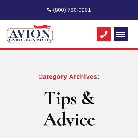
(800) 780-9201
Category Archives:
Tips &
Advice