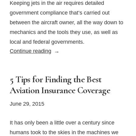
Keeping jets in the air requires detailed
government compliance that’s carried out
between the aircraft owner, all the way down to
mechanics and the tools they use, as well as
local and federal governments.
Private
Continue reading
Jet
Maintenance
Considerations
5 Tips for Finding the Best
Aviation Insurance Coverage
June 29, 2015
It has only been a little over a century since
humans took to the skies in the machines we