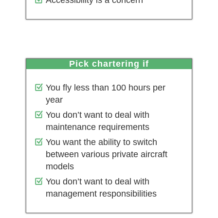
Accessibility is a concern
pick chartering if
You fly less than 100 hours per
year
You don’t want to deal with
maintenance requirements
You want the ability to switch
between various private aircraft
models
You don’t want to deal with
management responsibilities