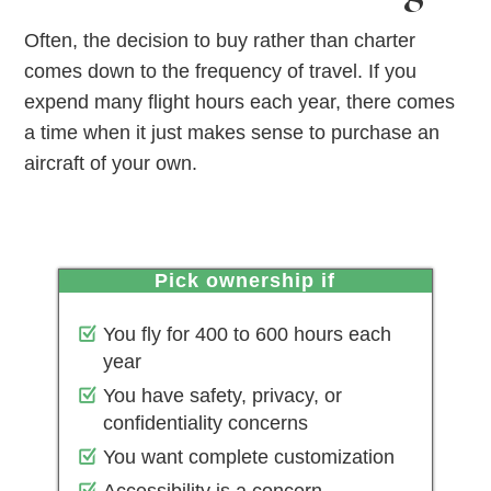
Often, the decision to buy rather than charter
comes down to the frequency of travel. If you
expend many flight hours each year, there comes
a time when it just makes sense to purchase an
aircraft of your own.
pick ownership if
You fly for 400 to 600 hours each
year
You have safety, privacy, or
confidentiality concerns
You want complete customization