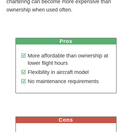
chartering can become more expensive than
ownership when used often.
pros
More affordable than ownership at
lower flight hours
Flexibility in aircraft model
No maintenance requirements
cons