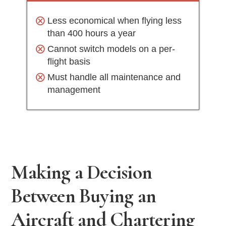
Less economical when flying less
than 400 hours a year
Cannot switch models on a per-
flight basis
Must handle all maintenance and
management
Making a Decision
Between Buying an
Aircraft and Chartering