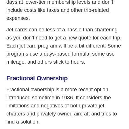
days at lower-tier membership levels and don’t
include costs like taxes and other trip-related
expenses.
Jet cards can be less of a hassle than chartering
as you don’t need to get a new quote for each trip.
Each jet card program will be a bit different. Some
programs use a days-based formula, some use
mileage, and others stick to hours.
Fractional Ownership
Fractional ownership is a more recent option,
introduced sometime in 1986. It considers the
limitations and negatives of both private jet
charters and privately owned aircraft and tries to
find a solution.