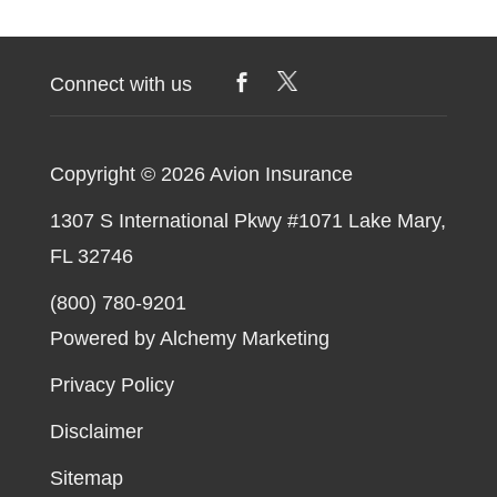
Connect with us
Copyright © 2026
Avion Insurance
1307 S International Pkwy #1071 Lake Mary,
FL 32746
(800) 780-9201
Powered by Alchemy Marketing
Privacy Policy
Disclaimer
Sitemap