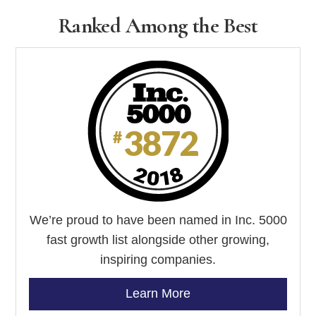
empty.
Ranked Among the Best
We’re proud to have been named in Inc. 5000
fast growth list alongside other growing,
inspiring companies.
Learn More