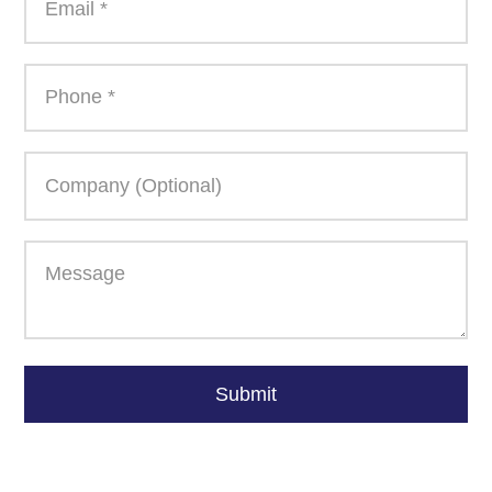
Please
leave
Submit
this
field