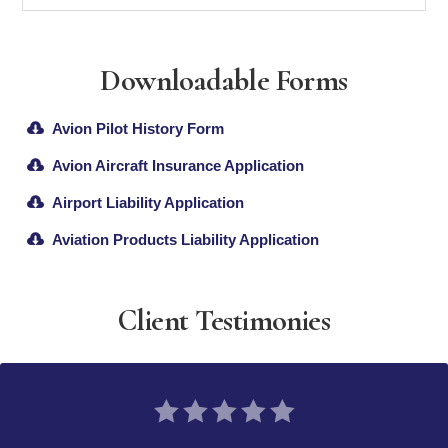
Downloadable Forms
Avion Pilot History Form
Avion Aircraft Insurance Application
Airport Liability Application
Aviation Products Liability Application
Client Testimonies