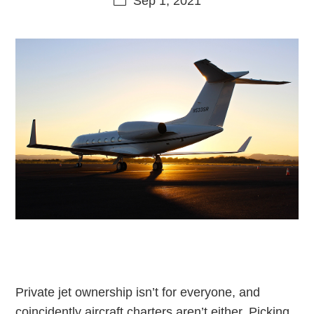
Sep 1, 2021
Private jet ownership isn’t for everyone, and
coincidently aircraft charters aren’t either. Picking