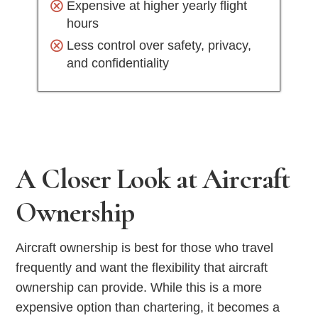
Expensive at higher yearly flight
hours
Less control over safety, privacy,
and confidentiality
A Closer Look at Aircraft
Ownership
Aircraft ownership is best for those who travel
frequently and want the flexibility that aircraft
ownership can provide. While this is a more
expensive option than chartering, it becomes a