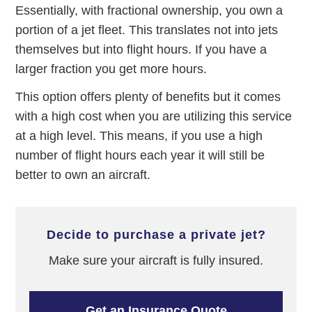
Essentially, with fractional ownership, you own a
portion of a jet fleet. This translates not into jets
themselves but into flight hours. If you have a
larger fraction you get more hours.
This option offers plenty of benefits but it comes
with a high cost when you are utilizing this service
at a high level. This means, if you use a high
number of flight hours each year it will still be
better to own an aircraft.
decide to purchase a private jet?
Make sure your aircraft is fully insured.
Get an Insurance Quote