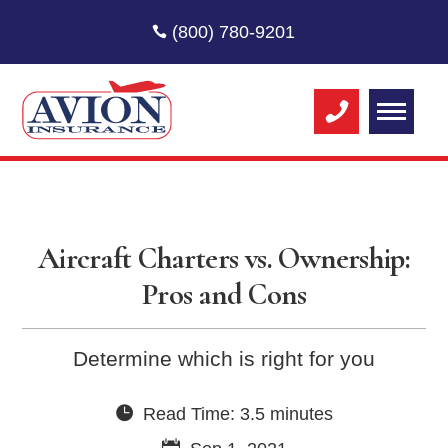
(800) 780-9201
Aircraft Charters vs. Ownership:
Pros and Cons
Determine which is right for you
Read Time: 3.5 minutes