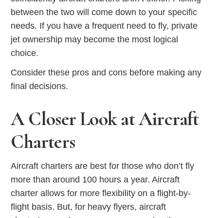
between the two will come down to your specific
needs. If you have a frequent need to fly, private
jet ownership may become the most logical
choice.
Consider these pros and cons before making any
final decisions.
A Closer Look at Aircraft
Charters
Aircraft charters are best for those who don’t fly
more than around 100 hours a year. Aircraft
charter allows for more flexibility on a flight-by-
flight basis. But, for heavy flyers, aircraft