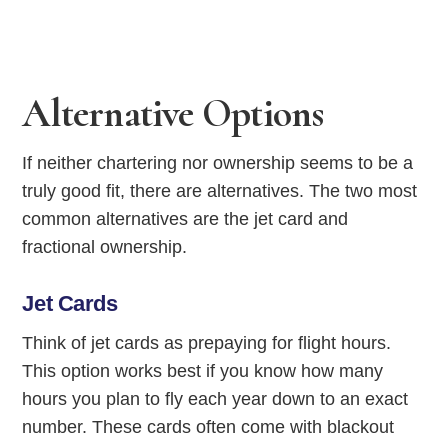
Alternative Options
If neither chartering nor ownership seems to be a
truly good fit, there are alternatives. The two most
common alternatives are the jet card and
fractional ownership.
Jet Cards
Think of jet cards as prepaying for flight hours.
This option works best if you know how many
hours you plan to fly each year down to an exact
number. These cards often come with blackout