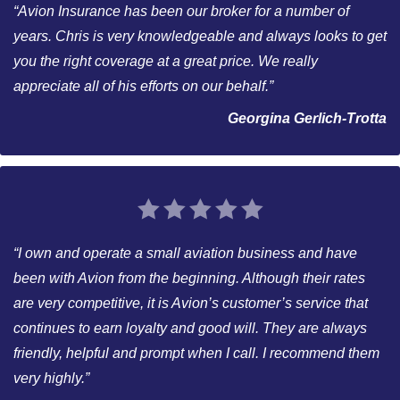
“Avion Insurance has been our broker for a number of
years. Chris is very knowledgeable and always looks to get
you the right coverage at a great price. We really
appreciate all of his efforts on our behalf.”
Georgina Gerlich-Trotta
“I own and operate a small aviation business and have
been with Avion from the beginning. Although their rates
are very competitive, it is Avion’s customer’s service that
continues to earn loyalty and good will. They are always
friendly, helpful and prompt when I call. I recommend them
very highly.”