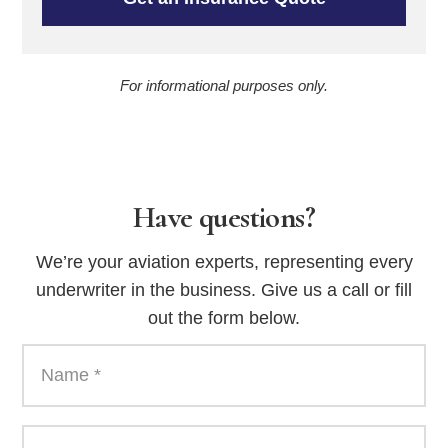
For informational purposes only.
Have questions?
We’re your aviation experts, representing every
underwriter in the business. Give us a call or fill
out the form below.