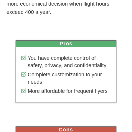
more economical decision when flight hours
exceed 400 a year.
pros
You have complete control of
safety, privacy, and confidentiality
Complete customization to your
needs
More affordable for frequent flyers
cons