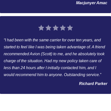
Macjunyer Amac
“I had been with the same carrier for over ten years, and
started to feel like I was being taken advantage of. A friend
recommended Avion (Scott) to me, and he absolutely took
charge of the situation. Had my new policy taken care of
less than 24 hours after I initially contacted him, and I
would recommend him to anyone. Outstanding service.”
Richard Parker